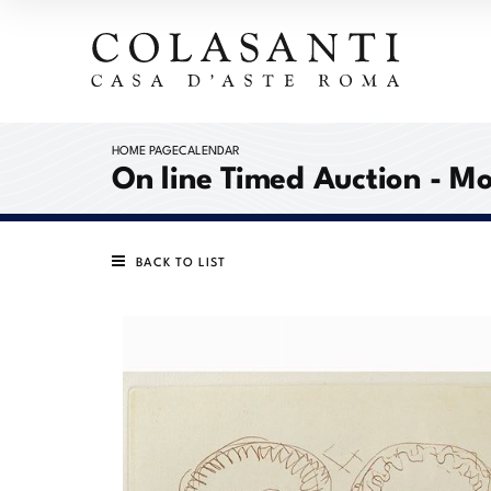
HOME PAGE
CALENDAR
On line Timed Auction - 
BACK TO LIST