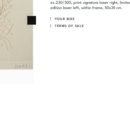
ex.230/300, print signature lower right, limite
edition lower left, within frame, 50x35 cm.
YOUR BIDS
TERMS OF SALE