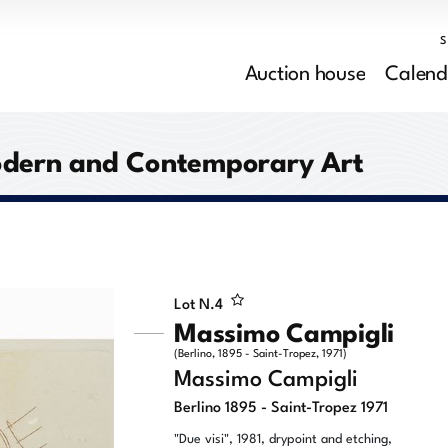
Auction house
Calend
Modern and Contemporary Art
Lot N.
4
Massimo Campigli
(Berlino, 1895 - Saint-Tropez, 1971)
Massimo Campigli
Berlino 1895 - Saint-Tropez 1971
"Due visi", 1981, drypoint and etching,