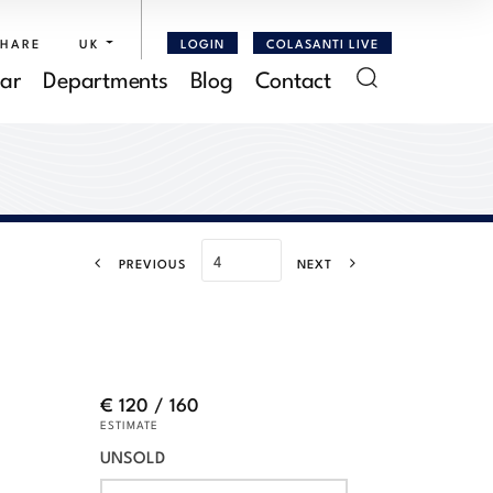
SHARE
UK
LOGIN
COLASANTI LIVE
ar
Departments
Blog
Contact
PREVIOUS
NEXT
€ 120 / 160
ESTIMATE
UNSOLD