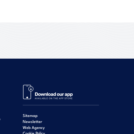
Sitemap
e
Newsletter
Web Agency
Cookie Policy