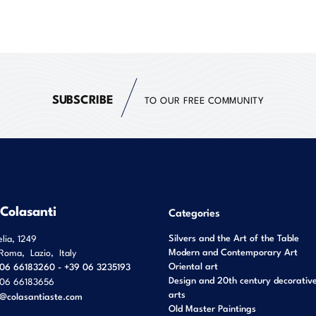
SUBSCRIBE
TO OUR FREE COMMUNITY
 Colasanti
Categories
Silvers and the Art of the Table
elia, 1249
Modern and Contemporary Art
Roma
,
Lazio
,
Italy
Oriental art
06 66183260 - +39 06 3235193
Design and 20th century decorativ
06 66183656
arts
o@colasantiaste.com
Old Master Paintings