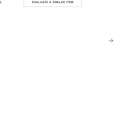
d
EVALUATE A SIMILAR ITEM