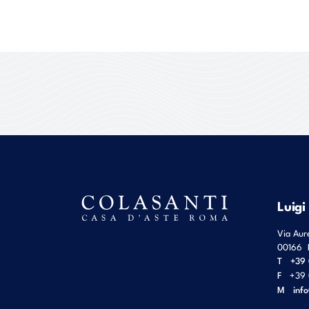
Luigi
Via Aur
00166
T
+39 
F
+39 
M
inf