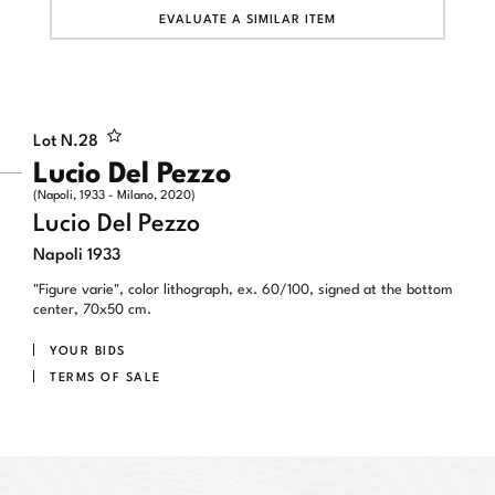
EVALUATE A SIMILAR ITEM
Lot N.
28
Lucio Del Pezzo
(Napoli, 1933 - Milano, 2020)
Lucio Del Pezzo
Napoli 1933
"Figure varie", color lithograph, ex. 60/100, signed at the bottom
center, 70x50 cm.
YOUR BIDS
TERMS OF SALE