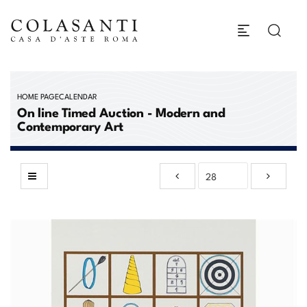
HOME PAGE
CALENDAR
On line Timed Auction - Modern and
Contemporary Art