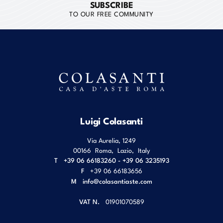
SUBSCRIBE
TO OUR FREE COMMUNITY
Luigi Colasanti
Via Aurelia, 1249
00166
Roma
,
Lazio
,
Italy
T
+39 06 66183260 - +39 06 3235193
F
+39 06 66183656
M
info@colasantiaste.com
VAT N.
01901070589