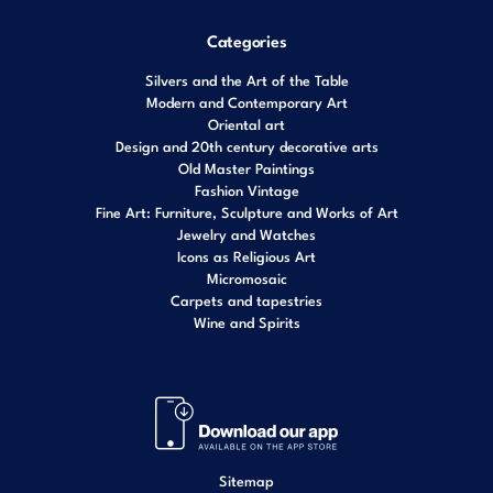
Categories
Silvers and the Art of the Table
Modern and Contemporary Art
Oriental art
Design and 20th century decorative arts
Old Master Paintings
Fashion Vintage
Fine Art: Furniture, Sculpture and Works of Art
Jewelry and Watches
Icons as Religious Art
Micromosaic
Carpets and tapestries
Wine and Spirits
Sitemap