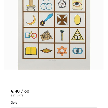
€ 40 / 60
ESTIMATE
Sold