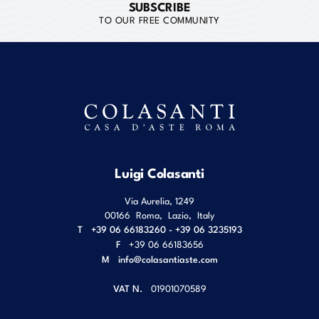
SUBSCRIBE
TO OUR FREE COMMUNITY
Luigi Colasanti
Via Aurelia, 1249
00166
Roma
,
Lazio
,
Italy
T
+39 06 66183260 - +39 06 3235193
F
+39 06 66183656
M
info@colasantiaste.com
VAT N.
01901070589