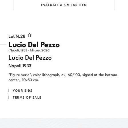
EVALUATE A SIMILAR ITEM
Lot N.
28
Lucio Del Pezzo
(Napoli, 1933 - Milano, 2020)
Lucio Del Pezzo
Napoli 1933
"Figure varie", color lithograph, ex. 60/100, signed at the bottom
center, 70x50 cm.
YOUR BIDS
TERMS OF SALE