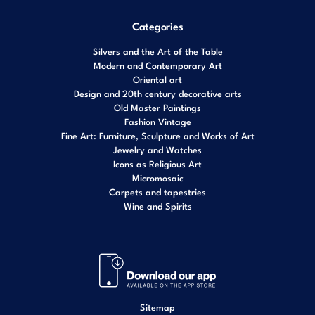
Categories
Silvers and the Art of the Table
Modern and Contemporary Art
Oriental art
Design and 20th century decorative arts
Old Master Paintings
Fashion Vintage
Fine Art: Furniture, Sculpture and Works of Art
Jewelry and Watches
Icons as Religious Art
Micromosaic
Carpets and tapestries
Wine and Spirits
Sitemap