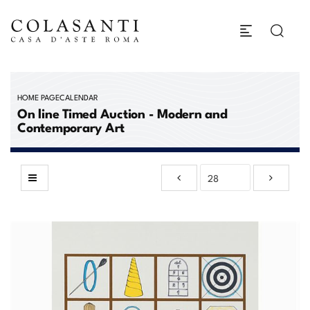
HOME PAGE
CALENDAR
On line Timed Auction - Modern and
Contemporary Art