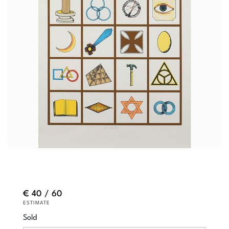
€ 40 / 60
ESTIMATE
Sold