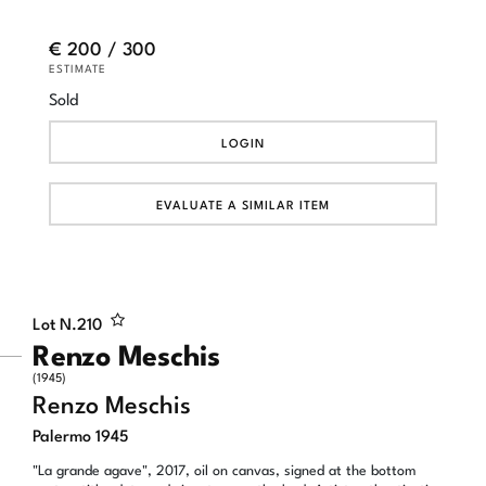
€ 200 / 300
ESTIMATE
Sold
LOGIN
EVALUATE A SIMILAR ITEM
Lot N.
210
Renzo Meschis
(1945)
Renzo Meschis
Palermo 1945
"La grande agave", 2017, oil on canvas, signed at the bottom