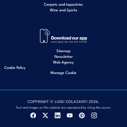
Carpets and tapestries
Wine and Spirits
Sitemap
Newsletter
Web Agency
Cookie Policy
Manage Cookie
COPYRIGHT © LUIGI COLASANTI 2026.
Text and images on this website are reproduced by citing the source.