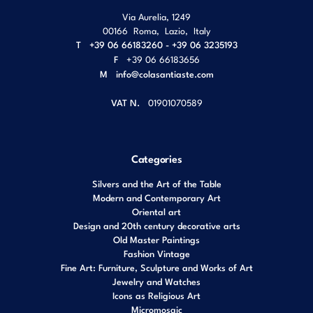
Via Aurelia, 1249
00166
Roma
,
Lazio
,
Italy
T
+39 06 66183260 - +39 06 3235193
F
+39 06 66183656
M
info@colasantiaste.com
VAT N.
01901070589
Categories
Silvers and the Art of the Table
Modern and Contemporary Art
Oriental art
Design and 20th century decorative arts
Old Master Paintings
Fashion Vintage
Fine Art: Furniture, Sculpture and Works of Art
Jewelry and Watches
Icons as Religious Art
Micromosaic