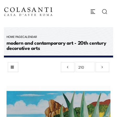
HOME PAGE
CALENDAR
modern and contamporary art - 20th century
decorative arts