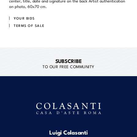
center, title, date and signature on the back Artist authentication
on photo, 60x70 cm.
YOUR BIDS
TERMS OF SALE
SUBSCRIBE
TO OUR FREE COMMUNITY
Luigi Colasanti