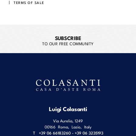
TERMS OF SALE
SUBSCRIBE
TO OUR FREE COMMUNITY
Luigi Colasanti
Via Aurelia, 1249
00166
Roma
,
Lazio
,
Italy
T
+39 06 66183260 - +39 06 3235193