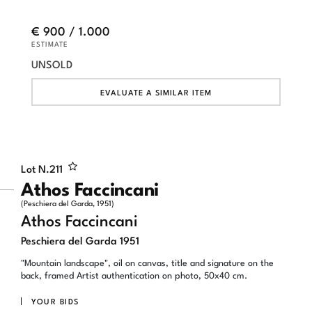
€ 900 / 1.000
ESTIMATE
UNSOLD
EVALUATE A SIMILAR ITEM
Lot N.
211
Athos Faccincani
(Peschiera del Garda, 1951)
Athos Faccincani
Peschiera del Garda 1951
"Mountain landscape", oil on canvas, title and signature on the
back, framed Artist authentication on photo, 50x40 cm.
YOUR BIDS