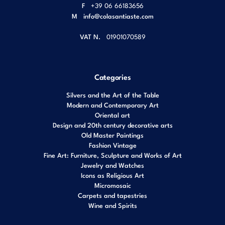
F
+39 06 66183656
M
info@colasantiaste.com
VAT N.
01901070589
Categories
Silvers and the Art of the Table
Modern and Contemporary Art
Oriental art
Design and 20th century decorative arts
Old Master Paintings
Fashion Vintage
Fine Art: Furniture, Sculpture and Works of Art
Jewelry and Watches
Icons as Religious Art
Micromosaic
Carpets and tapestries
Wine and Spirits