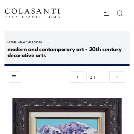
HOME PAGE
CALENDAR
modern and contamporary art - 20th century
decorative arts