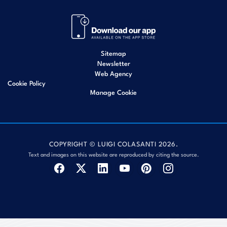
Sitemap
Newsletter
Web Agency
Cookie Policy
Manage Cookie
COPYRIGHT © LUIGI COLASANTI 2026.
Text and images on this website are reproduced by citing the source.