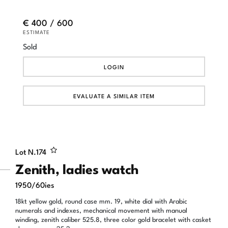
€ 400 / 600
ESTIMATE
Sold
LOGIN
EVALUATE A SIMILAR ITEM
Lot N.
174
Zenith, ladies watch
1950/60ies
18kt yellow gold, round case mm. 19, white dial with Arabic
numerals and indexes, mechanical movement with manual
winding, zenith caliber 525.8, three color gold bracelet with casket