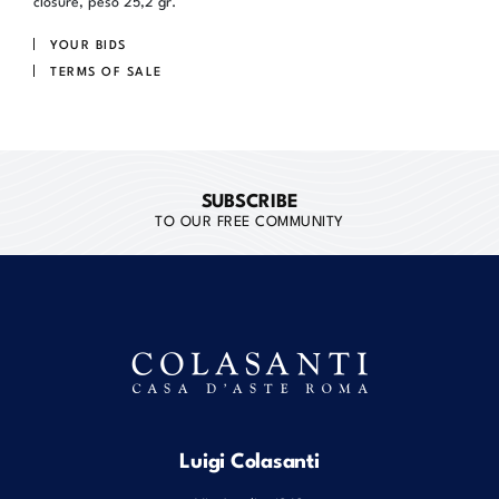
closure, peso 25,2 gr.
YOUR BIDS
TERMS OF SALE
SUBSCRIBE
TO OUR FREE COMMUNITY
Luigi Colasanti