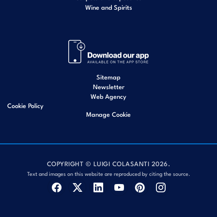
Wine and Spirits
Sitemap
Newsletter
Web Agency
Cookie Policy
Manage Cookie
COPYRIGHT © LUIGI COLASANTI 2026.
Text and images on this website are reproduced by citing the source.