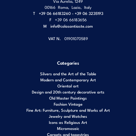
Via Aurelia, 1249
00166
Roma
,
Lazio
,
Italy
T
+39 06 66183260 - +39 06 3235193
F
+39 06 66183656
M
info@colasantiaste.com
VAT N.
01901070589
Categories
Silvers and the Art of the Table
Modern and Contemporary Art
Oriental art
Design and 20th century decorative arts
Old Master Paintings
Fashion Vintage
Fine Art: Furniture, Sculpture and Works of Art
Jewelry and Watches
Icons as Religious Art
Micromosaic
Carpets and tapestries