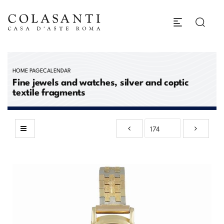
HOME PAGE
CALENDAR
Fine jewels and watches, silver and coptic
textile fragments