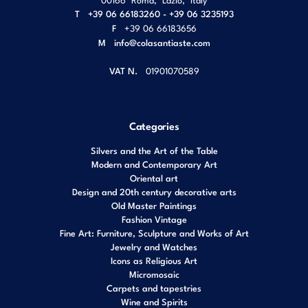
T
+39 06 66183260 - +39 06 3235193
F
+39 06 66183656
M
info@colasantiaste.com
VAT N.
01901070589
Categories
Silvers and the Art of the Table
Modern and Contemporary Art
Oriental art
Design and 20th century decorative arts
Old Master Paintings
Fashion Vintage
Fine Art: Furniture, Sculpture and Works of Art
Jewelry and Watches
Icons as Religious Art
Micromosaic
Carpets and tapestries
Wine and Spirits