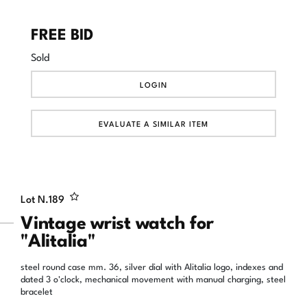
FREE BID
Sold
LOGIN
EVALUATE A SIMILAR ITEM
Lot N.
189
Vintage wrist watch for
"Alitalia"
steel round case mm. 36, silver dial with Alitalia logo, indexes and
dated 3 o'clock, mechanical movement with manual charging, steel
bracelet