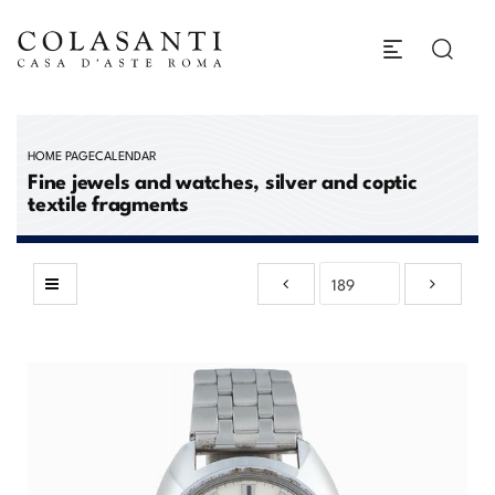
HOME PAGE
CALENDAR
Fine jewels and watches, silver and coptic
textile fragments