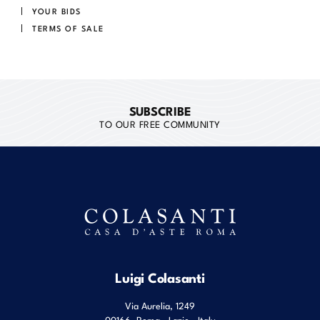
YOUR BIDS
TERMS OF SALE
SUBSCRIBE
TO OUR FREE COMMUNITY
Luigi Colasanti
Via Aurelia, 1249
00166
Roma
,
Lazio
,
Italy