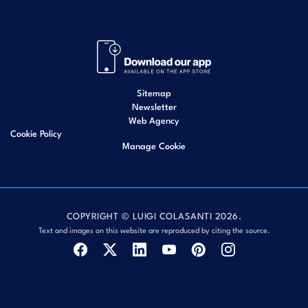
Sitemap
Newsletter
Web Agency
Cookie Policy
Manage Cookie
COPYRIGHT © LUIGI COLASANTI 2026.
Text and images on this website are reproduced by citing the source.