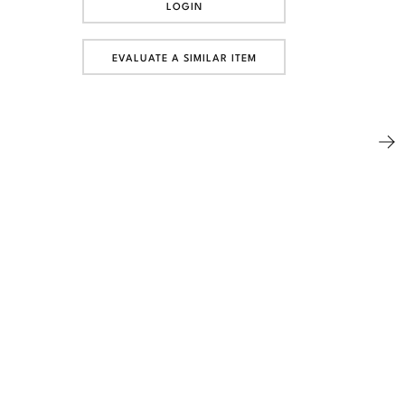
LOGIN
EVALUATE A SIMILAR ITEM