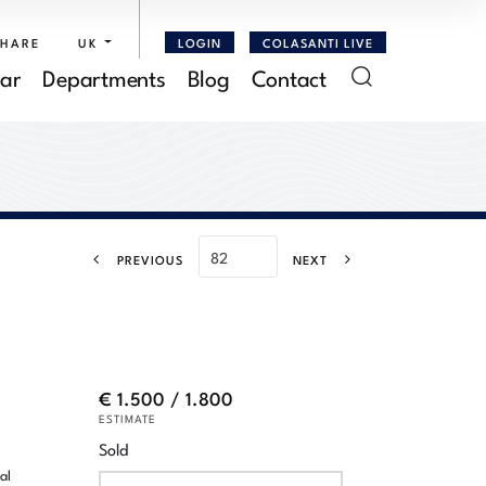
SHARE
UK
LOGIN
COLASANTI LIVE
ar
Departments
Blog
Contact
PREVIOUS
NEXT
€ 1.500 / 1.800
ESTIMATE
Sold
al