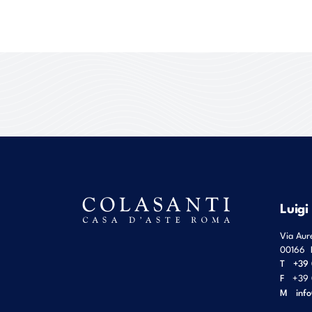
Luigi
Via Aur
00166
T
+39 
F
+39 
M
inf