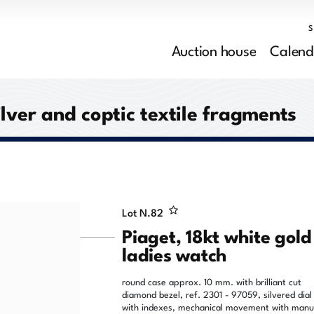
Auction house
Calend
ilver and coptic textile fragments
Lot N.
82
Piaget, 18kt white gold
ladies watch
round case approx. 10 mm. with brilliant cut
diamond bezel, ref. 2301 - 97059, silvered dial
with indexes, mechanical movement with manu