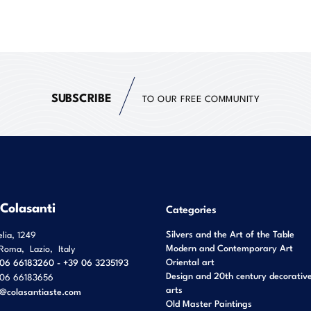
SUBSCRIBE
TO OUR FREE COMMUNITY
 Colasanti
Categories
Silvers and the Art of the Table
elia, 1249
Modern and Contemporary Art
Roma
,
Lazio
,
Italy
Oriental art
06 66183260 - +39 06 3235193
Design and 20th century decorativ
06 66183656
arts
o@colasantiaste.com
Old Master Paintings