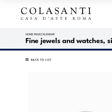
HOME PAGE
CALENDAR
Fine jewels and watches, s
BACK TO LIST