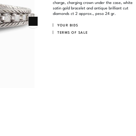
charge, charging crown under the case, white
satin gold bracelet and antique brilliant cut
diamonds ct 2 approx., peso 24 gr.
YOUR BIDS
TERMS OF SALE