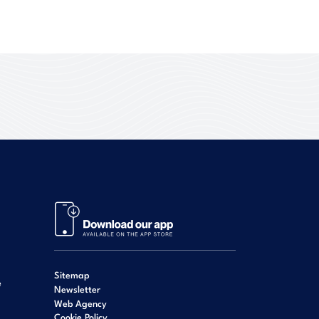
Sitemap
e
Newsletter
Web Agency
Cookie Policy