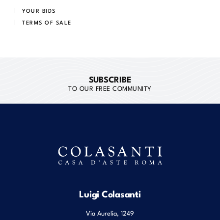
YOUR BIDS
TERMS OF SALE
SUBSCRIBE
TO OUR FREE COMMUNITY
Luigi Colasanti
Via Aurelia, 1249