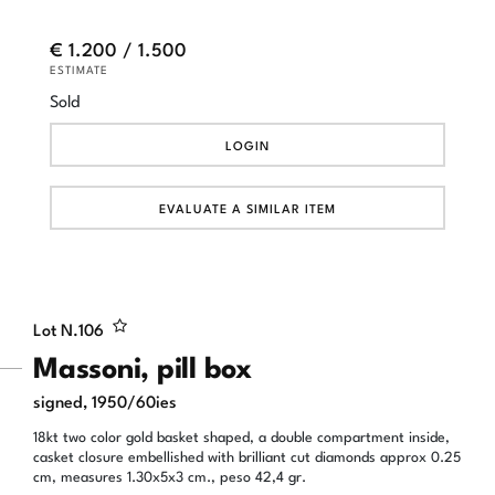
€ 1.200 / 1.500
ESTIMATE
Sold
LOGIN
EVALUATE A SIMILAR ITEM
Lot N.
106
Massoni, pill box
signed, 1950/60ies
18kt two color gold basket shaped, a double compartment inside,
casket closure embellished with brilliant cut diamonds approx 0.25
cm, measures 1.30x5x3 cm., peso 42,4 gr.