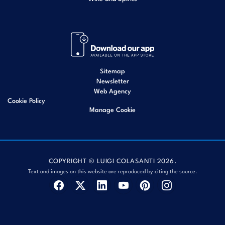
Sitemap
Newsletter
Web Agency
Cookie Policy
Manage Cookie
COPYRIGHT © LUIGI COLASANTI 2026.
Text and images on this website are reproduced by citing the source.