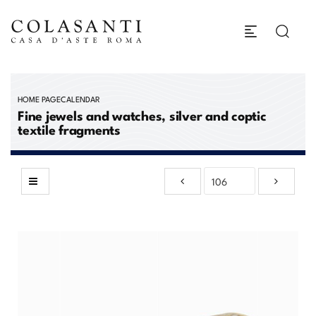
HOME PAGE
CALENDAR
Fine jewels and watches, silver and coptic
textile fragments