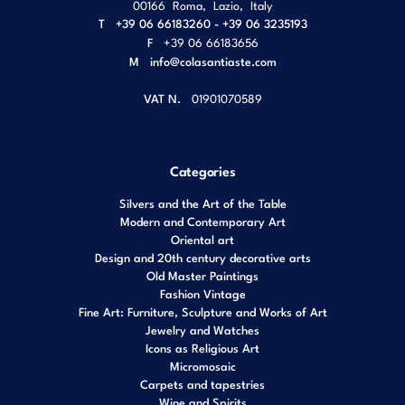
00166
Roma
,
Lazio
,
Italy
T
+39 06 66183260 - +39 06 3235193
F
+39 06 66183656
M
info@colasantiaste.com
VAT N.
01901070589
Categories
Silvers and the Art of the Table
Modern and Contemporary Art
Oriental art
Design and 20th century decorative arts
Old Master Paintings
Fashion Vintage
Fine Art: Furniture, Sculpture and Works of Art
Jewelry and Watches
Icons as Religious Art
Micromosaic
Carpets and tapestries
Wine and Spirits