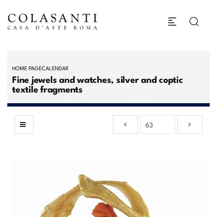
HOME PAGE
CALENDAR
Fine jewels and watches, silver and coptic
textile fragments