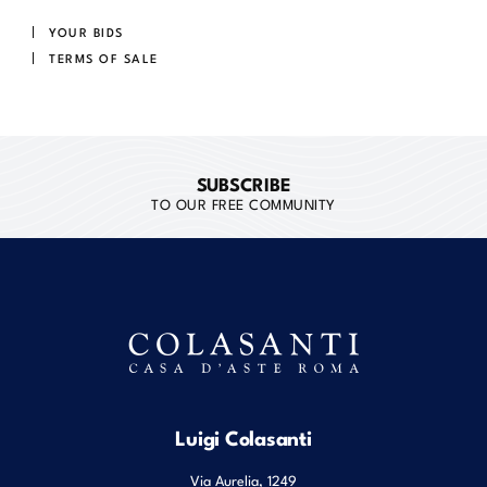
YOUR BIDS
TERMS OF SALE
SUBSCRIBE
TO OUR FREE COMMUNITY
Luigi Colasanti
Via Aurelia, 1249