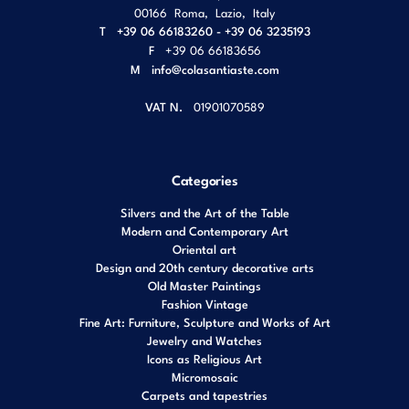
00166
Roma
,
Lazio
,
Italy
T
+39 06 66183260 - +39 06 3235193
F
+39 06 66183656
M
info@colasantiaste.com
VAT N.
01901070589
Categories
Silvers and the Art of the Table
Modern and Contemporary Art
Oriental art
Design and 20th century decorative arts
Old Master Paintings
Fashion Vintage
Fine Art: Furniture, Sculpture and Works of Art
Jewelry and Watches
Icons as Religious Art
Micromosaic
Carpets and tapestries