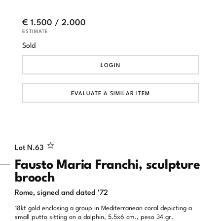
€ 1.500 / 2.000
ESTIMATE
Sold
LOGIN
EVALUATE A SIMILAR ITEM
Lot N.
63
Fausto Maria Franchi, sculpture
brooch
Rome, signed and dated '72
18kt gold enclosing a group in Mediterranean coral depicting a
small putto sitting on a dolphin, 5.5x6 cm., peso 34 gr.