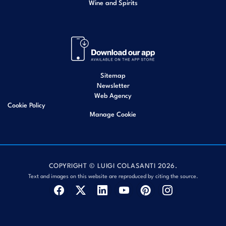
Wine and Spirits
Sitemap
Newsletter
Web Agency
Cookie Policy
Manage Cookie
COPYRIGHT © LUIGI COLASANTI 2026.
Text and images on this website are reproduced by citing the source.