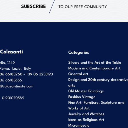
SUBSCRIBE
TO OUR FREE COMMUNITY
 Colasanti
Categories
Silvers and the Art of the Table
elia, 1249
Modern and Contemporary Art
Roma
,
Lazio
,
Italy
Oriental art
06 66183260 - +39 06 3235193
Design and 20th century decorativ
06 66183656
arts
o@colasantiaste.com
Old Master Paintings
Fashion Vintage
01901070589
Fine Art: Furniture, Sculpture and
Works of Art
Jewelry and Watches
Icons as Religious Art
Micromosaic