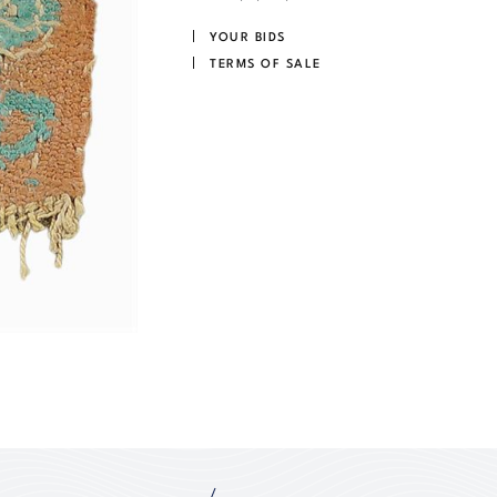
YOUR BIDS
TERMS OF SALE