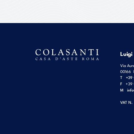
Luigi
Via Aur
00166
T
+39 
F
+39 
M
inf
VAT N.