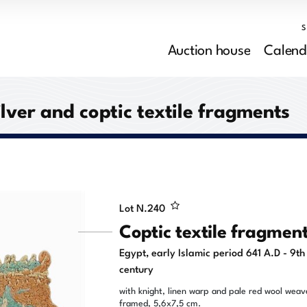
Auction house
Calend
ilver and coptic textile fragments
Lot N.
240
Coptic textile fragmen
Egypt, early Islamic period 641 A.D - 9th
century
with knight, linen warp and pale red wool weav
framed, 5,6x7,5 cm.