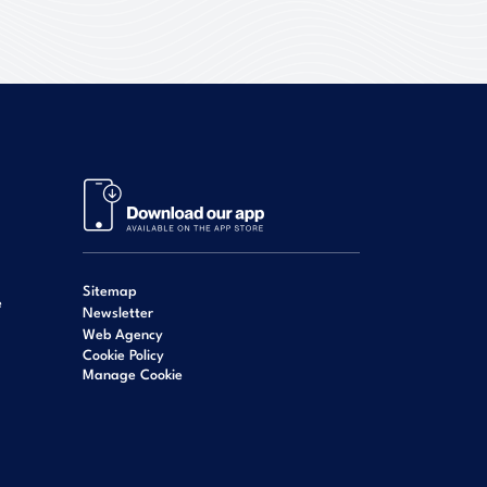
Sitemap
e
Newsletter
Web Agency
Cookie Policy
Manage Cookie