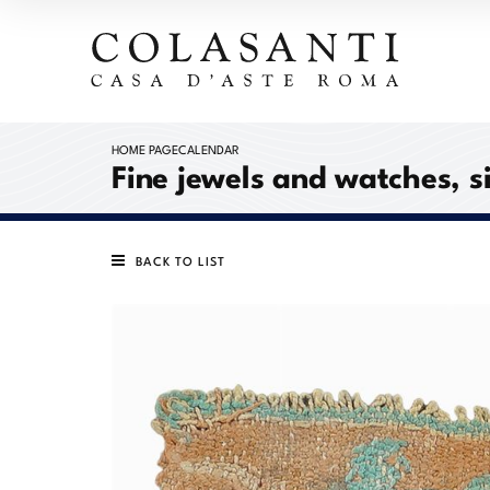
HOME PAGE
CALENDAR
Fine jewels and watches, s
BACK TO LIST