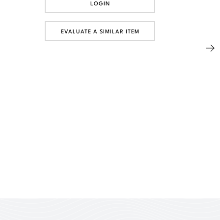
LOGIN
EVALUATE A SIMILAR ITEM