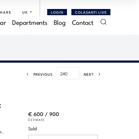
SHARE
UK
LOGIN
COLASANTI LIVE
ar
Departments
Blog
Contact
PREVIOUS
NEXT
t
€ 600 / 900
ESTIMATE
Sold
e,