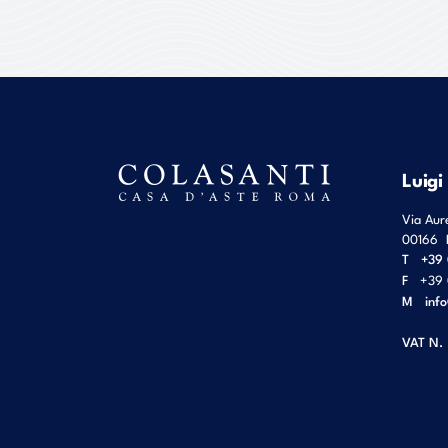
Luigi
Via Aur
00166
T
+39 
F
+39 
M
inf
VAT N.