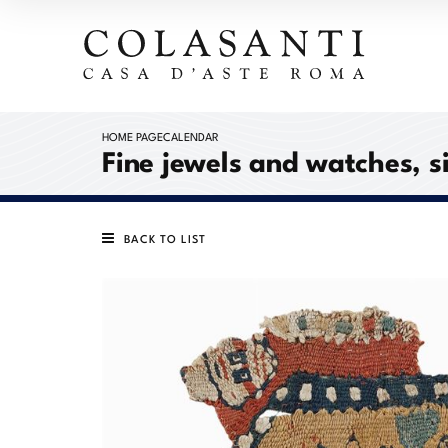
HOME PAGE
CALENDAR
Fine jewels and watches, s
BACK TO LIST