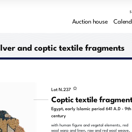
Auction house
Calend
ilver and coptic textile fragments
Lot N.
237
Coptic textile fragmen
Egypt, early Islamic period 641 A.D - 9th
century
with human figure and vegetal elements, red
wool warp and linen, raw and red wool weave,