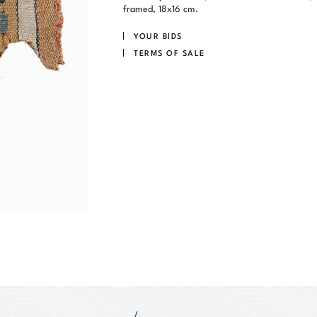
framed, 18x16 cm.
YOUR BIDS
TERMS OF SALE