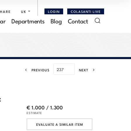
SHARE
UK
LOGIN
COLASANTI LIVE
ar
Departments
Blog
Contact
PREVIOUS
NEXT
t
€ 1.000 / 1.300
ESTIMATE
EVALUATE A SIMILAR ITEM