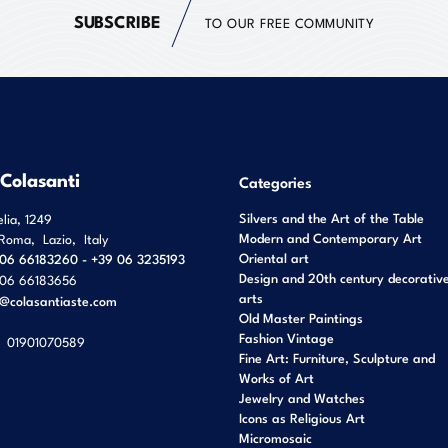
SUBSCRIBE
TO OUR FREE COMMUNITY
 Colasanti
Categories
Silvers and the Art of the Table
elia, 1249
Modern and Contemporary Art
Roma
,
Lazio
,
Italy
Oriental art
06 66183260 - +39 06 3235193
Design and 20th century decorativ
06 66183656
arts
o@colasantiaste.com
Old Master Paintings
Fashion Vintage
01901070589
Fine Art: Furniture, Sculpture and
Works of Art
Jewelry and Watches
Icons as Religious Art
Micromosaic