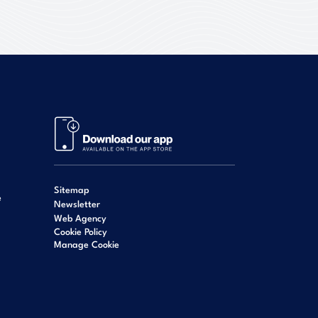
Sitemap
e
Newsletter
Web Agency
Cookie Policy
Manage Cookie