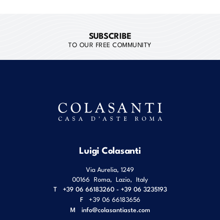
SUBSCRIBE
TO OUR FREE COMMUNITY
Luigi Colasanti
Via Aurelia, 1249
00166
Roma
,
Lazio
,
Italy
T
+39 06 66183260 - +39 06 3235193
F
+39 06 66183656
M
info@colasantiaste.com