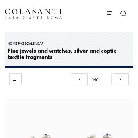
HOME PAGE
CALENDAR
Fine jewels and watches, silver and coptic
textile fragments