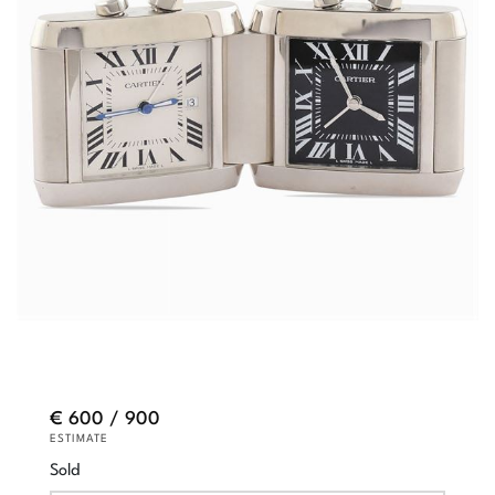
€ 600 / 900
ESTIMATE
Sold