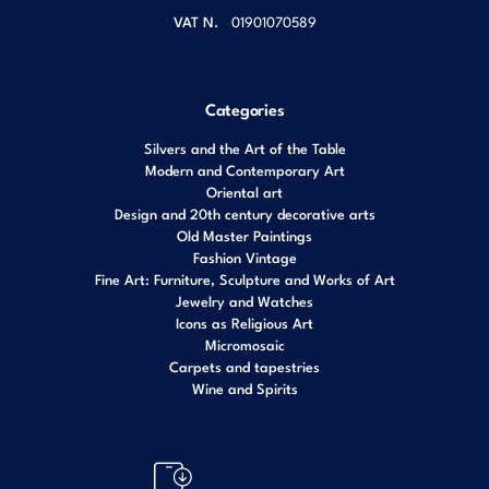
VAT N.
01901070589
Categories
Silvers and the Art of the Table
Modern and Contemporary Art
Oriental art
Design and 20th century decorative arts
Old Master Paintings
Fashion Vintage
Fine Art: Furniture, Sculpture and Works of Art
Jewelry and Watches
Icons as Religious Art
Micromosaic
Carpets and tapestries
Wine and Spirits