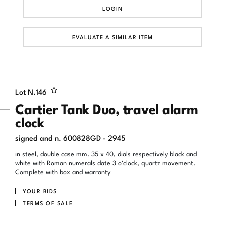
LOGIN
EVALUATE A SIMILAR ITEM
Lot N.
146
Cartier Tank Duo, travel alarm
clock
signed and n. 600828GD - 2945
in steel, double case mm. 35 x 40, dials respectively black and
white with Roman numerals date 3 o'clock, quartz movement.
Complete with box and warranty
YOUR BIDS
TERMS OF SALE