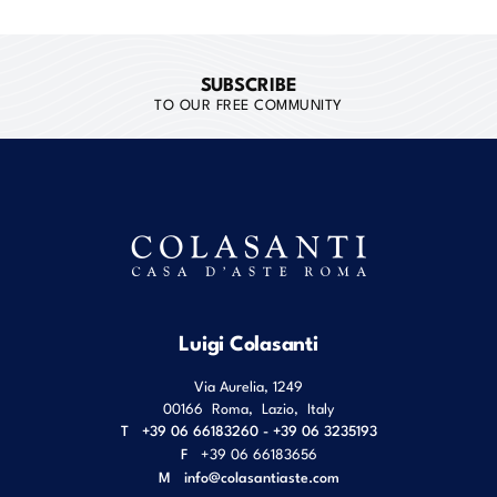
SUBSCRIBE
TO OUR FREE COMMUNITY
Luigi Colasanti
Via Aurelia, 1249
00166
Roma
,
Lazio
,
Italy
T
+39 06 66183260 - +39 06 3235193
F
+39 06 66183656
M
info@colasantiaste.com