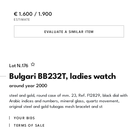
€ 1.600 / 1.900
ESTIMATE
EVALUATE A SIMILAR ITEM
Lot N.
176
Bulgari BB232T, ladies watch
around year 2000
steel and gold, round case of mm. 23, Ref. F12829, black dial with
Arabic indices and numbers, mineral glass, quartz movement,
original steel and gold tubogas mesh bracelet and st
YOUR BIDS
TERMS OF SALE