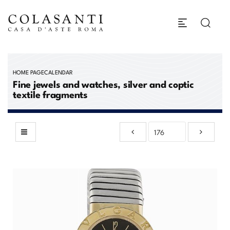
HOME PAGE
CALENDAR
Fine jewels and watches, silver and coptic
textile fragments