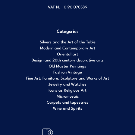
VAT N.
01901070589
Categories
Silvers and the Art of the Table
Modern and Contemporary Art
Oriental art
Design and 20th century decorative arts
Old Master Paintings
Fashion Vintage
Fine Art: Furniture, Sculpture and Works of Art
Jewelry and Watches
Icons as Religious Art
Micromosaic
Carpets and tapestries
Wine and Spirits