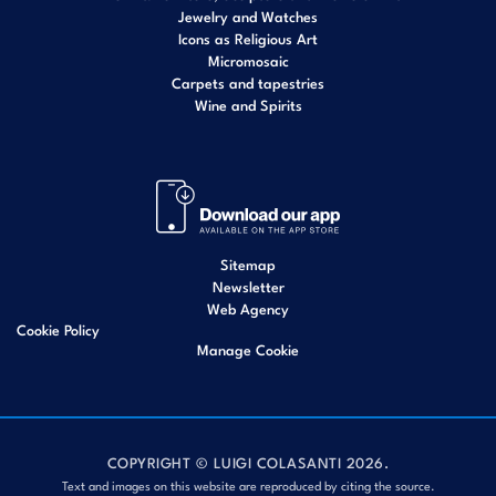
Jewelry and Watches
Icons as Religious Art
Micromosaic
Carpets and tapestries
Wine and Spirits
Sitemap
Newsletter
Web Agency
Cookie Policy
Manage Cookie
COPYRIGHT © LUIGI COLASANTI 2026.
Text and images on this website are reproduced by citing the source.