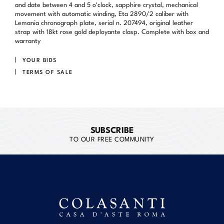
and date between 4 and 5 o'clock, sapphire crystal, mechanical
movement with automatic winding, Eta 2890/2 caliber with
Lemania chronograph plate, serial n. 207494, original leather
strap with 18kt rose gold deployante clasp. Complete with box and
warranty
YOUR BIDS
TERMS OF SALE
SUBSCRIBE
TO OUR FREE COMMUNITY