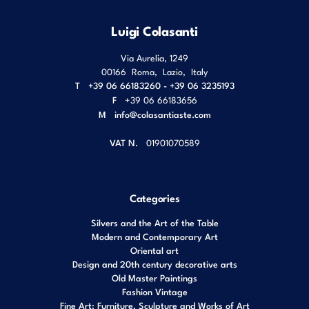
Luigi Colasanti
Via Aurelia, 1249
00166
Roma
,
Lazio
,
Italy
T
+39 06 66183260 - +39 06 3235193
F
+39 06 66183656
M
info@colasantiaste.com
VAT N.
01901070589
Categories
Silvers and the Art of the Table
Modern and Contemporary Art
Oriental art
Design and 20th century decorative arts
Old Master Paintings
Fashion Vintage
Fine Art: Furniture, Sculpture and Works of Art