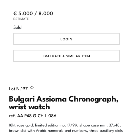
€ 5.000 / 8.000
ESTIMATE
Sold
LOGIN
EVALUATE A SIMILAR ITEM
Lot N.
197
Bulgari Assioma Chronograph,
wrist watch
ref. AA P48 G CH L 086
18kt rose gold, limited edition no. 17/99, shape case mm. 37x48,
brown dial with Arabic numerals and numbers, three auxiliary dials