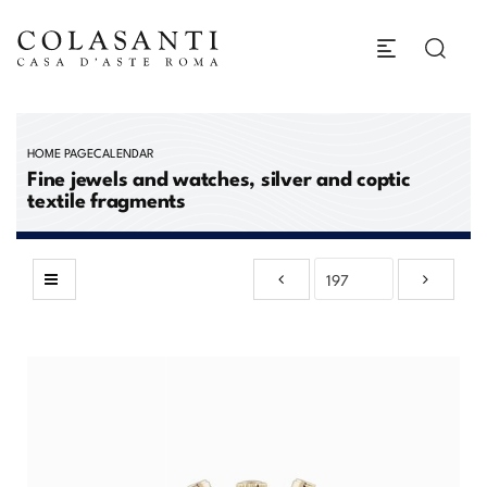
HOME PAGE
CALENDAR
Fine jewels and watches, silver and coptic
textile fragments