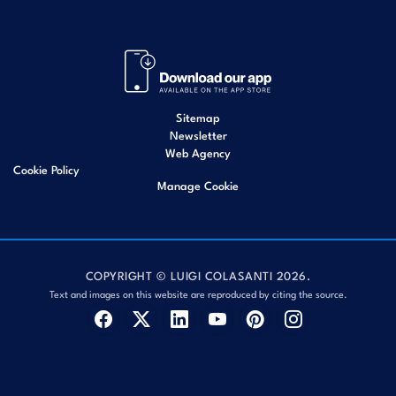
Sitemap
Newsletter
Web Agency
Cookie Policy
Manage Cookie
COPYRIGHT © LUIGI COLASANTI 2026.
Text and images on this website are reproduced by citing the source.