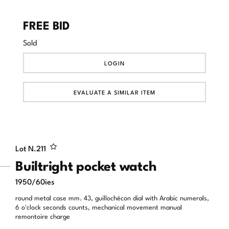
FREE BID
Sold
LOGIN
EVALUATE A SIMILAR ITEM
Lot N.
211
Builtright pocket watch
1950/60ies
round metal case mm. 43, guillochécon dial with Arabic numerals,
6 o'clock seconds counts, mechanical movement manual
remontoire charge