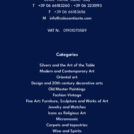
T
+39 06 66183260 - +39 06 3235193
F
+39 06 66183656
M
info@colasantiaste.com
VAT N.
01901070589
Categories
Silvers and the Art of the Table
Modern and Contemporary Art
Oriental art
Design and 20th century decorative arts
Old Master Paintings
Fashion Vintage
Fine Art: Furniture, Sculpture and Works of Art
Jewelry and Watches
Icons as Religious Art
Micromosaic
Carpets and tapestries
Wine and Spirits