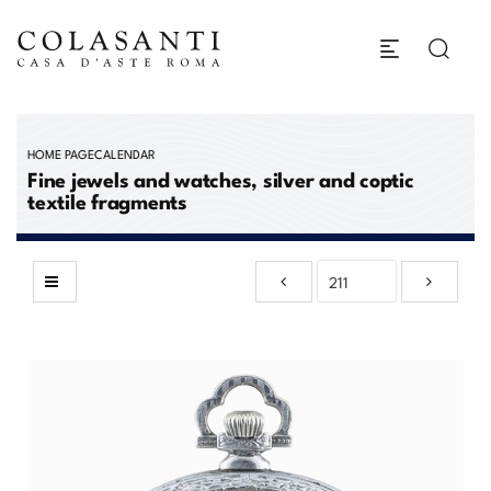
HOME PAGE
CALENDAR
Fine jewels and watches, silver and coptic
textile fragments