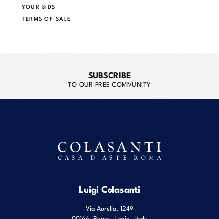
YOUR BIDS
TERMS OF SALE
SUBSCRIBE
TO OUR FREE COMMUNITY
Luigi Colasanti
Via Aurelia, 1249
00166
Roma
,
Lazio
,
Italy