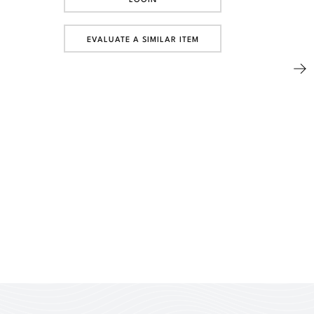
EVALUATE A SIMILAR ITEM