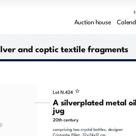
Auction house
Calend
ilver and coptic textile fragments
Lot N.
424
A silverplated metal oi
jug
20th century
comprising two crystal bottles, designer
Cristophe Pillet, 32x24x12 cm.