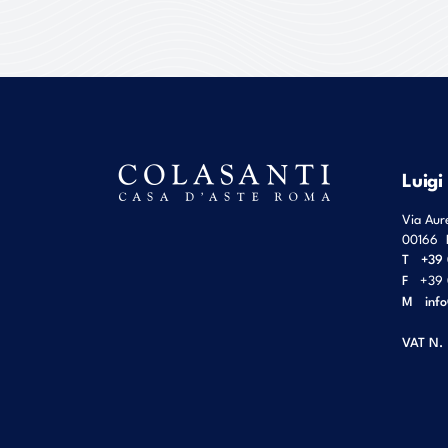
Luigi
Via Aur
00166
T
+39 
F
+39 
M
inf
VAT N.