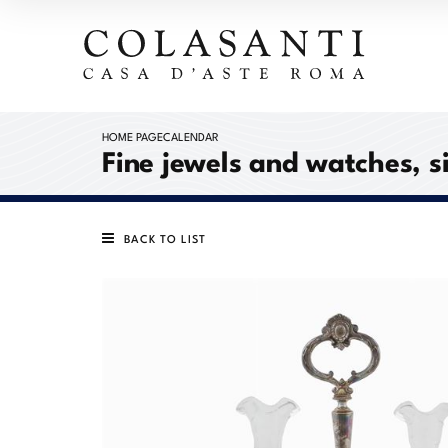
HOME PAGE
CALENDAR
Fine jewels and watches, s
BACK TO LIST