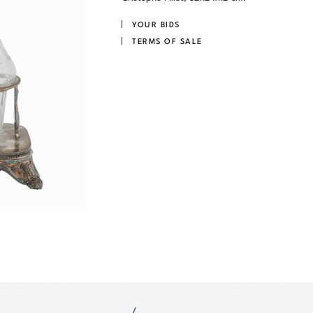
YOUR BIDS
TERMS OF SALE