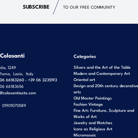
SUBSCRIBE
TO OUR FREE COMMUNITY
 Colasanti
Categories
Silvers and the Art of the Table
elia, 1249
Modern and Contemporary Art
Roma
,
Lazio
,
Italy
Oriental art
06 66183260 - +39 06 3235193
Design and 20th century decorativ
06 66183656
arts
o@colasantiaste.com
Old Master Paintings
Fashion Vintage
01901070589
Fine Art: Furniture, Sculpture and
Works of Art
Jewelry and Watches
Icons as Religious Art
Micromosaic