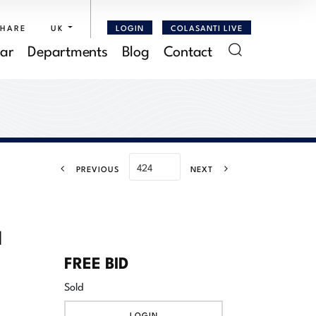
SHARE
UK
LOGIN
COLASANTI LIVE
ar
Departments
Blog
Contact
PREVIOUS
NEXT
l
FREE BID
Sold
LOGIN