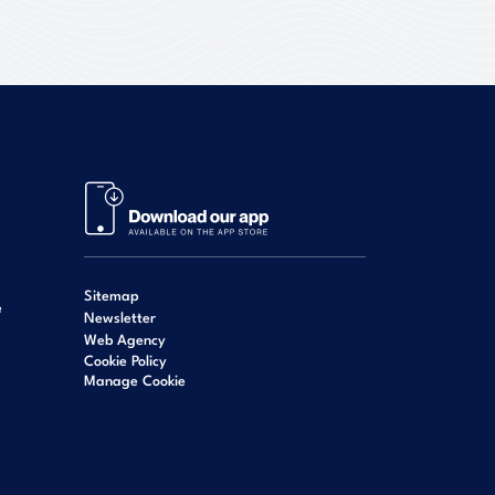
Sitemap
e
Newsletter
Web Agency
Cookie Policy
Manage Cookie