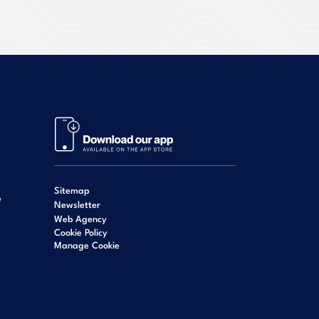
Sitemap
e
Newsletter
Web Agency
Cookie Policy
Manage Cookie