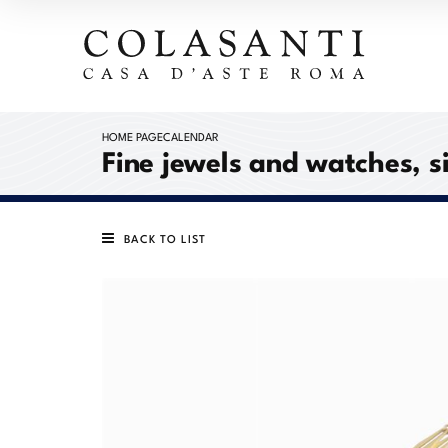
HOME PAGE
CALENDAR
Fine jewels and watches, s
BACK TO LIST