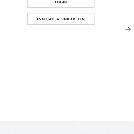
LOGIN
EVALUATE A SIMILAR ITEM