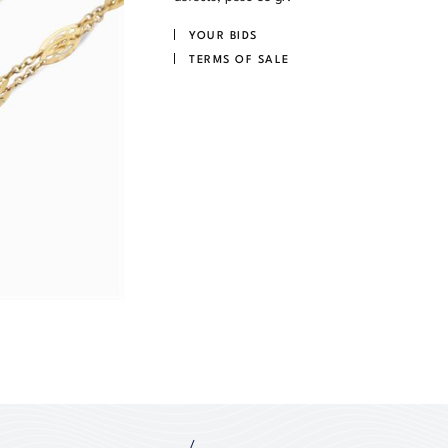
YOUR BIDS
TERMS OF SALE