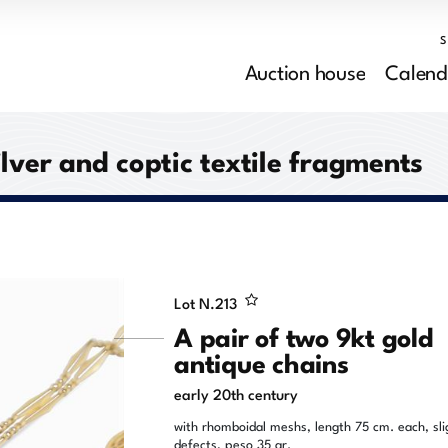
Auction house
Calend
ilver and coptic textile fragments
Lot N.
213
A pair of two 9kt gold
antique chains
early 20th century
with rhomboidal meshs, length 75 cm. each, sli
defects, peso 35 gr.