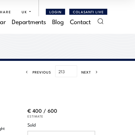
SHARE
UK
LOGIN
COLASANTI LIVE
ar
Departments
Blog
Contact
PREVIOUS
NEXT
€ 400 / 600
ESTIMATE
Sold
ght