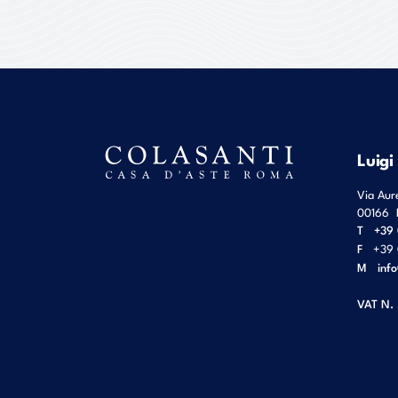
Luigi
Via Aur
00166
T
+39 
F
+39 
M
inf
VAT N.