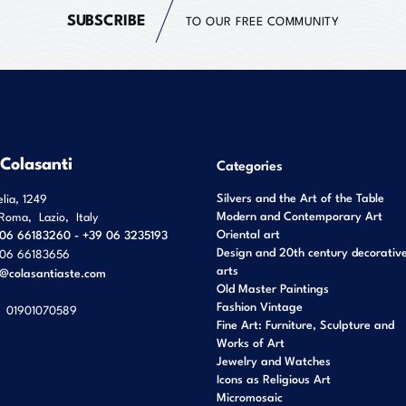
SUBSCRIBE
TO OUR FREE COMMUNITY
 Colasanti
Categories
Silvers and the Art of the Table
elia, 1249
Modern and Contemporary Art
Roma
,
Lazio
,
Italy
Oriental art
06 66183260 - +39 06 3235193
Design and 20th century decorativ
06 66183656
arts
o@colasantiaste.com
Old Master Paintings
Fashion Vintage
01901070589
Fine Art: Furniture, Sculpture and
Works of Art
Jewelry and Watches
Icons as Religious Art
Micromosaic