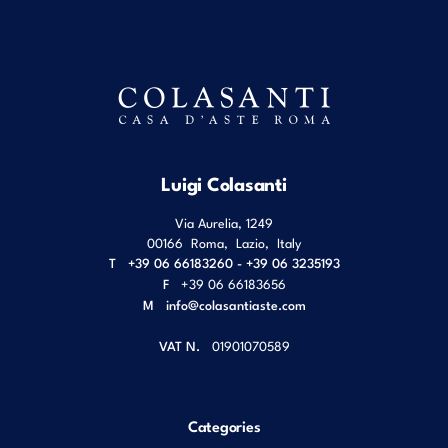
Luigi Colasanti
Via Aurelia, 1249
00166
Roma
,
Lazio
,
Italy
T
+39 06 66183260 - +39 06 3235193
F
+39 06 66183656
M
info@colasantiaste.com
VAT N.
01901070589
Categories