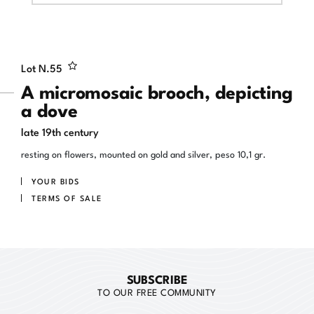
Lot N.
55
A micromosaic brooch, depicting
a dove
late 19th century
resting on flowers, mounted on gold and silver, peso 10,1 gr.
YOUR BIDS
TERMS OF SALE
SUBSCRIBE
TO OUR FREE COMMUNITY