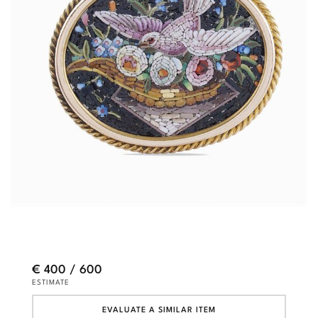
€ 400 / 600
ESTIMATE
EVALUATE A SIMILAR ITEM