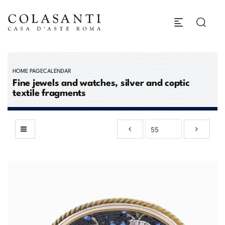
HOME PAGE
CALENDAR
Fine jewels and watches, silver and coptic
textile fragments