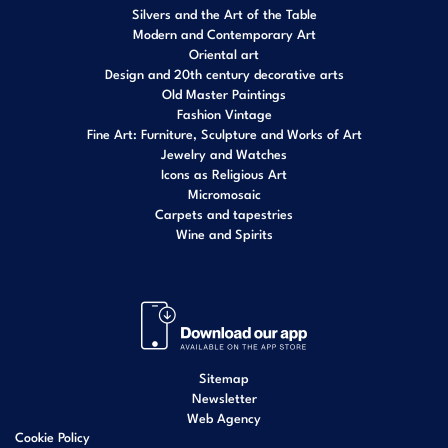
Silvers and the Art of the Table
Modern and Contemporary Art
Oriental art
Design and 20th century decorative arts
Old Master Paintings
Fashion Vintage
Fine Art: Furniture, Sculpture and Works of Art
Jewelry and Watches
Icons as Religious Art
Micromosaic
Carpets and tapestries
Wine and Spirits
Sitemap
Newsletter
Web Agency
Cookie Policy