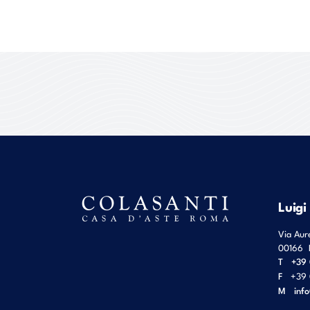
Luigi
Via Aur
00166
T
+39 
F
+39 
M
inf