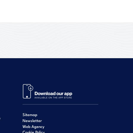
Sitemap
e
Newsletter
Web Agency
Cookie Policy