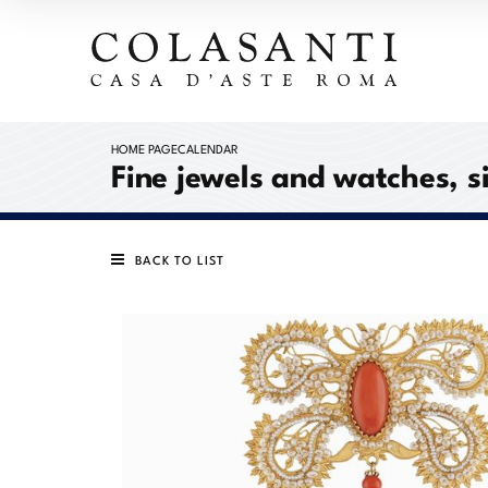
HOME PAGE
CALENDAR
Fine jewels and watches, s
BACK TO LIST