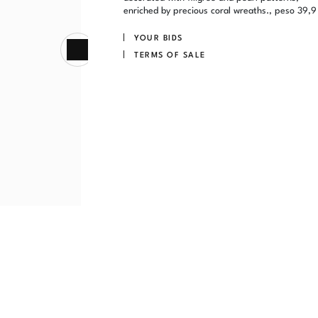
enriched by precious coral wreaths., peso 39,9
YOUR BIDS
TERMS OF SALE