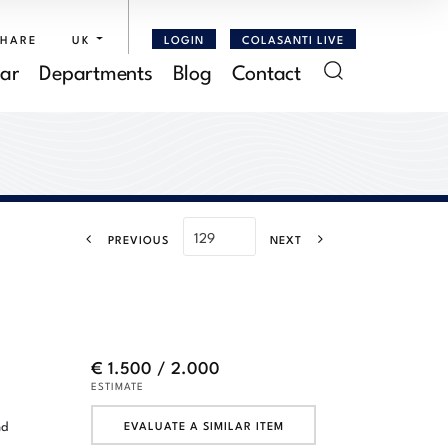
SHARE
UK
LOGIN
COLASANTI LIVE
ar
Departments
Blog
Contact
PREVIOUS
NEXT
€ 1.500 / 2.000
ESTIMATE
nd
EVALUATE A SIMILAR ITEM