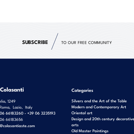
SUBSCRIBE
TO OUR FREE COMMUNITY
 Colasanti
Categories
Silvers and the Art of the Table
elia, 1249
Modern and Contemporary Art
Roma
,
Lazio
,
Italy
Oriental art
06 66183260 - +39 06 3235193
Design and 20th century decorativ
06 66183656
arts
o@colasantiaste.com
Old Master Paintings