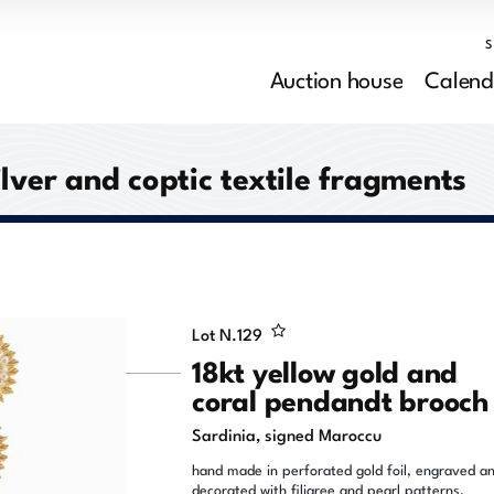
Auction house
Calend
ilver and coptic textile fragments
Lot N.
129
18kt yellow gold and
coral pendandt brooch
Sardinia, signed Maroccu
hand made in perforated gold foil, engraved a
decorated with filigree and pearl patterns,