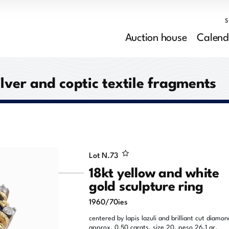
Auction house
Calend
ilver and coptic textile fragments
Lot N.
73
18kt yellow and white
gold sculpture ring
1960/70ies
centered by lapis lazuli and brilliant cut diamon
approx. 0.50 carats, size 20, peso 26,1 gr.