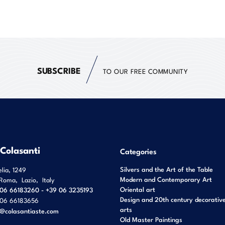
SUBSCRIBE
TO OUR FREE COMMUNITY
 Colasanti
Categories
Silvers and the Art of the Table
elia, 1249
Modern and Contemporary Art
Roma
,
Lazio
,
Italy
Oriental art
06 66183260 - +39 06 3235193
Design and 20th century decorativ
06 66183656
arts
o@colasantiaste.com
Old Master Paintings