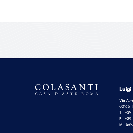
Luigi
Via Aur
00166
T
+39 
F
+39 
M
inf