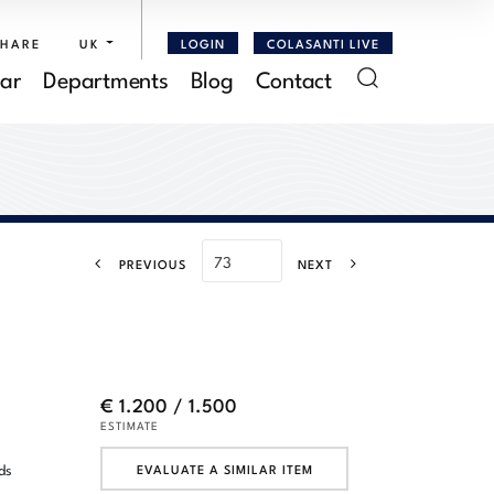
SHARE
UK
LOGIN
COLASANTI LIVE
ar
Departments
Blog
Contact
PREVIOUS
NEXT
€ 1.200 / 1.500
ESTIMATE
ds
EVALUATE A SIMILAR ITEM