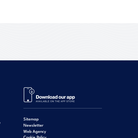
Sitemap
e
Newsletter
Web Agency
Cookie Policy