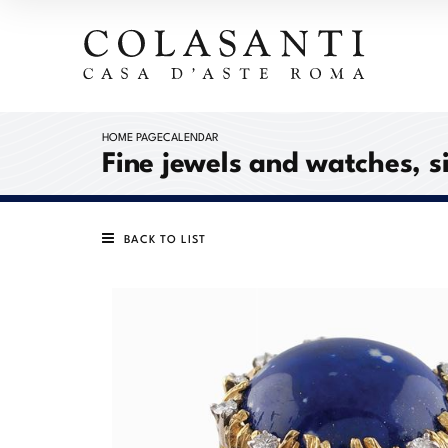
HOME PAGE
CALENDAR
Fine jewels and watches, s
BACK TO LIST