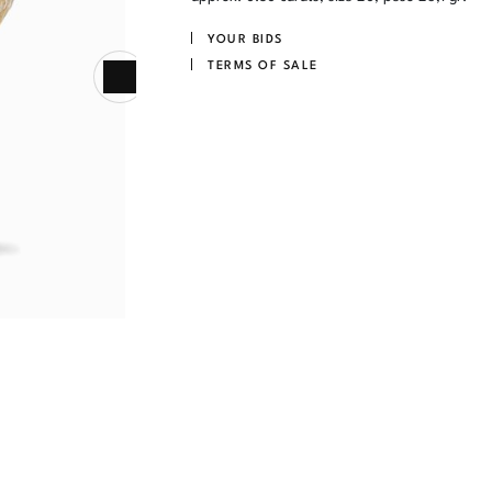
YOUR BIDS
TERMS OF SALE