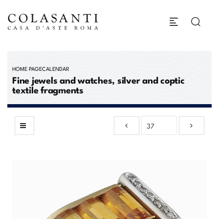
HOME PAGE
CALENDAR
Fine jewels and watches, silver and coptic
textile fragments