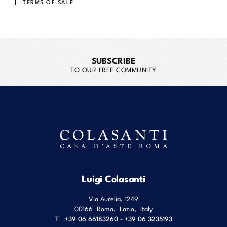
TERMS OF SALE
SUBSCRIBE
TO OUR FREE COMMUNITY
Luigi Colasanti
Via Aurelia, 1249
00166
Roma
,
Lazio
,
Italy
T
+39 06 66183260 - +39 06 3235193