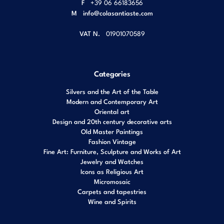
F
+39 06 66183656
M
info@colasantiaste.com
VAT N.
01901070589
Categories
Silvers and the Art of the Table
Modern and Contemporary Art
Oriental art
Design and 20th century decorative arts
Old Master Paintings
Fashion Vintage
Fine Art: Furniture, Sculpture and Works of Art
Jewelry and Watches
Icons as Religious Art
Micromosaic
Carpets and tapestries
Wine and Spirits