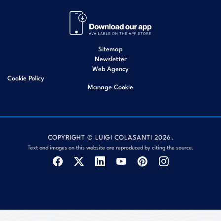
Sitemap
Newsletter
Web Agency
Cookie Policy
Manage Cookie
COPYRIGHT © LUIGI COLASANTI 2026.
Text and images on this website are reproduced by citing the source.