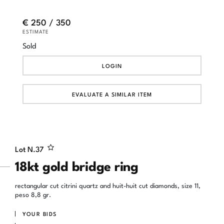
€ 250 / 350
ESTIMATE
Sold
LOGIN
EVALUATE A SIMILAR ITEM
Lot N.
37
18kt gold bridge ring
rectangular cut citrini quartz and huit-huit cut diamonds, size 11,
peso 8,8 gr.
YOUR BIDS