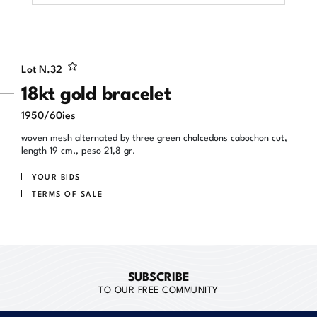
Lot N.
32
18kt gold bracelet
1950/60ies
woven mesh alternated by three green chalcedons cabochon cut,
length 19 cm., peso 21,8 gr.
YOUR BIDS
TERMS OF SALE
SUBSCRIBE
TO OUR FREE COMMUNITY