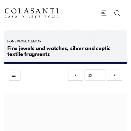
HOME PAGE
CALENDAR
Fine jewels and watches, silver and coptic
textile fragments