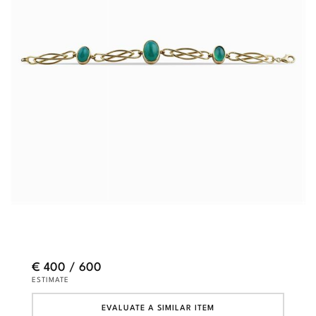
€ 400 / 600
ESTIMATE
EVALUATE A SIMILAR ITEM