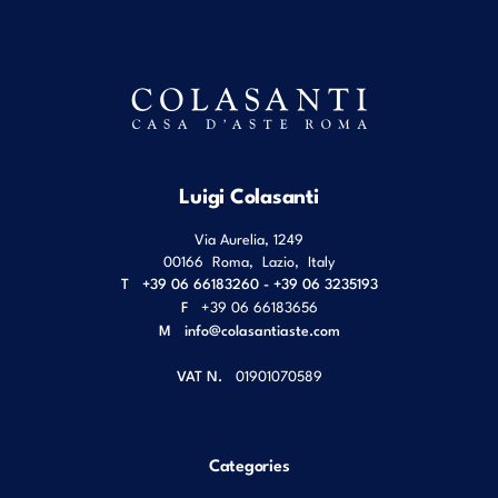
Luigi Colasanti
Via Aurelia, 1249
00166
Roma
,
Lazio
,
Italy
T
+39 06 66183260 - +39 06 3235193
F
+39 06 66183656
M
info@colasantiaste.com
VAT N.
01901070589
Categories