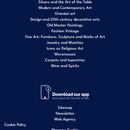
Silvers and the Art of the Table
Modern and Contemporary Art
Oriental art
Design and 20th century decorative arts
Old Master Paintings
Fashion Vintage
Fine Art: Furniture, Sculpture and Works of Art
Jewelry and Watches
Icons as Religious Art
Micromosaic
Carpets and tapestries
Wine and Spirits
Sitemap
Newsletter
Web Agency
Cookie Policy
Manage Cookie