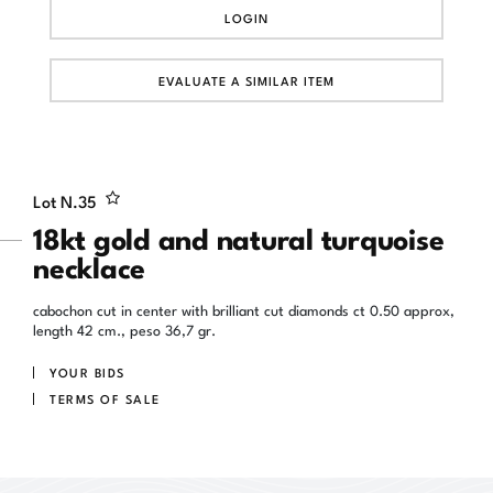
LOGIN
EVALUATE A SIMILAR ITEM
Lot N.
35
18kt gold and natural turquoise
necklace
cabochon cut in center with brilliant cut diamonds ct 0.50 approx,
length 42 cm., peso 36,7 gr.
YOUR BIDS
TERMS OF SALE