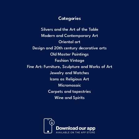
Categories
Silvers and the Art of the Table
Modern and Contemporary Art
Oriental art
Design and 20th century decorative arts
Old Master Paintings
Fashion Vintage
Fine Art: Furniture, Sculpture and Works of Art
Jewelry and Watches
Icons as Religious Art
Micromosaic
Carpets and tapestries
Wine and Spirits