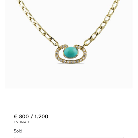
€ 800 / 1.200
ESTIMATE
Sold