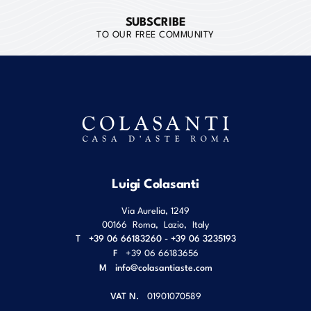
SUBSCRIBE
TO OUR FREE COMMUNITY
Luigi Colasanti
Via Aurelia, 1249
00166
Roma
,
Lazio
,
Italy
T
+39 06 66183260 - +39 06 3235193
F
+39 06 66183656
M
info@colasantiaste.com
VAT N.
01901070589