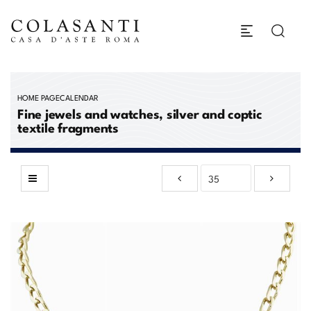
HOME PAGE
CALENDAR
Fine jewels and watches, silver and coptic
textile fragments