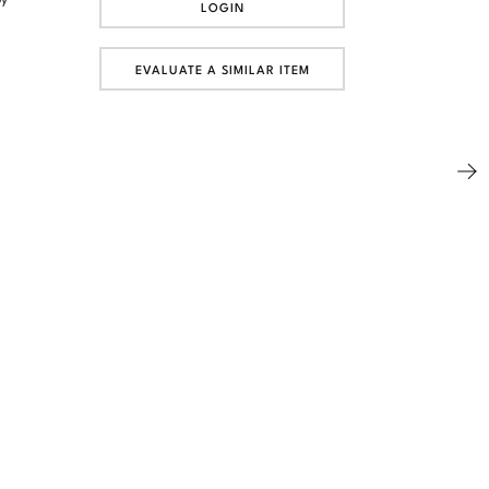
LOGIN
EVALUATE A SIMILAR ITEM