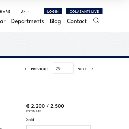
SHARE
UK
LOGIN
COLASANTI LIVE
ar
Departments
Blog
Contact
PREVIOUS
NEXT
€ 2.200 / 2.500
ESTIMATE
Sold
by