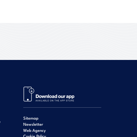
Sitemap
e
Newsletter
Web Agency
Cookie Policy