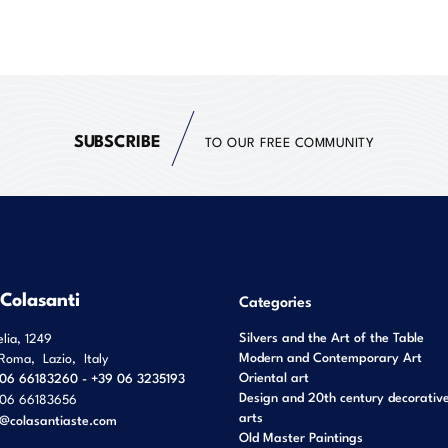
SUBSCRIBE
TO OUR FREE COMMUNITY
 Colasanti
Categories
Silvers and the Art of the Table
elia, 1249
Modern and Contemporary Art
Roma
,
Lazio
,
Italy
Oriental art
06 66183260 - +39 06 3235193
Design and 20th century decorativ
06 66183656
arts
o@colasantiaste.com
Old Master Paintings