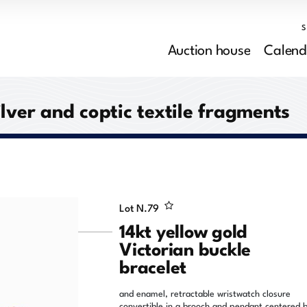
Auction house
Calend
ilver and coptic textile fragments
Lot N.
79
14kt yellow gold
Victorian buckle
bracelet
and enamel, retractable wristwatch closure
convertible in a brooch and pendant centered 