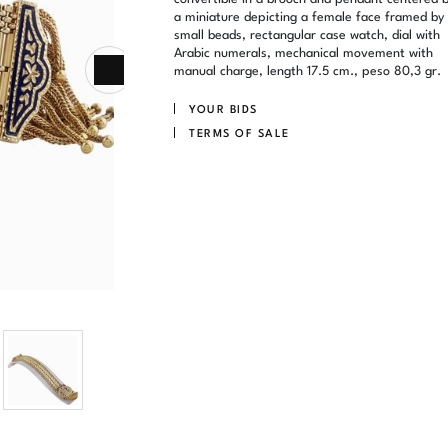
a miniature depicting a female face framed by
small beads, rectangular case watch, dial with
Arabic numerals, mechanical movement with
manual charge, length 17.5 cm., peso 80,3 gr.
YOUR BIDS
TERMS OF SALE