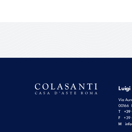
Luigi
Via Aur
00166
T
+39 
F
+39 
M
inf