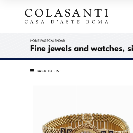
HOME PAGE
CALENDAR
Fine jewels and watches, s
BACK TO LIST