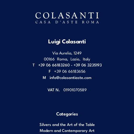
Luigi Colasanti
Via Aurelia, 1249
00166
Roma
,
Lazio
,
Italy
T
+39 06 66183260 - +39 06 3235193
F
+39 06 66183656
M
info@colasantiaste.com
VAT N.
01901070589
Categories
Silvers and the Art of the Table
Modern and Contemporary Art