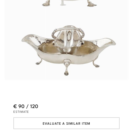
€ 90 / 120
ESTIMATE
EVALUATE A SIMILAR ITEM