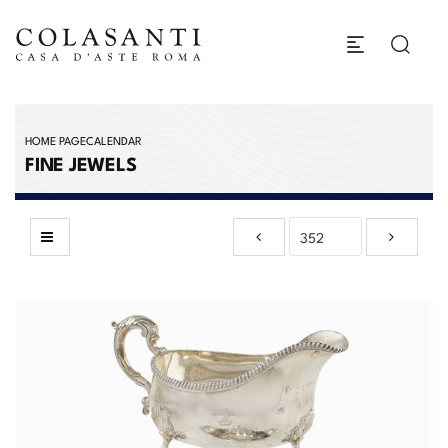
HOME PAGE
CALENDAR
FINE JEWELS