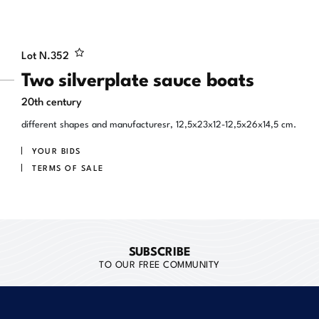
Lot N.
352
Two silverplate sauce boats
20th century
different shapes and manufacturesr, 12,5x23x12-12,5x26x14,5 cm.
YOUR BIDS
TERMS OF SALE
SUBSCRIBE
TO OUR FREE COMMUNITY