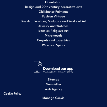
Oriental art
Design and 20th century decorative arts
Old Master Paintings
Fashion Vintage
Fine Art: Furniture, Sculpture and Works of Art
Jewelry and Watches
Icons as Religious Art
Micromosaic
Carpets and tapestries
Wine and Spirits
Sitemap
Newsletter
Web Agency
Cookie Policy
Manage Cookie