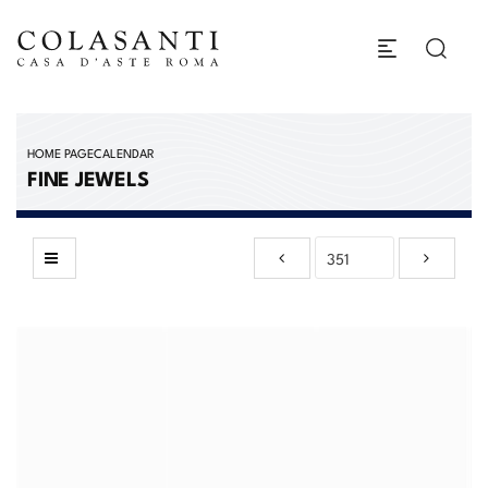
HOME PAGE
CALENDAR
FINE JEWELS