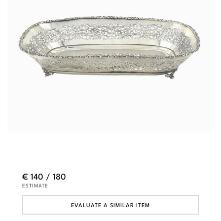
€ 140 / 180
ESTIMATE
EVALUATE A SIMILAR ITEM