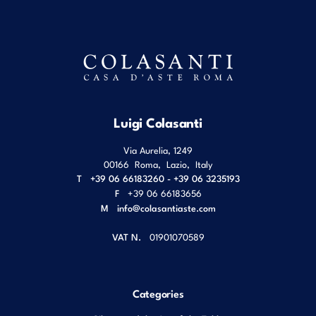
Luigi Colasanti
Via Aurelia, 1249
00166
Roma
,
Lazio
,
Italy
T
+39 06 66183260 - +39 06 3235193
F
+39 06 66183656
M
info@colasantiaste.com
VAT N.
01901070589
Categories