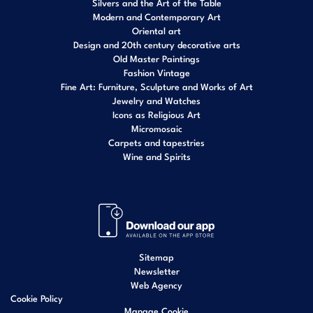
Silvers and the Art of the Table
Modern and Contemporary Art
Oriental art
Design and 20th century decorative arts
Old Master Paintings
Fashion Vintage
Fine Art: Furniture, Sculpture and Works of Art
Jewelry and Watches
Icons as Religious Art
Micromosaic
Carpets and tapestries
Wine and Spirits
Sitemap
Newsletter
Web Agency
Cookie Policy
Manage Cookie