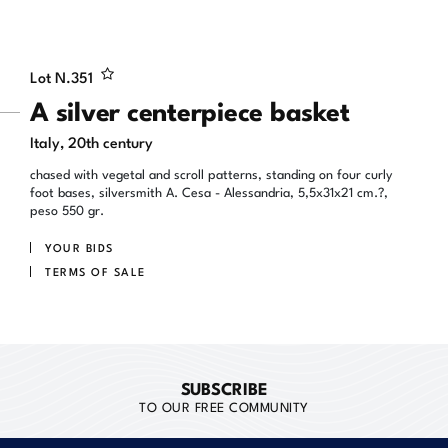
Lot N.
351
A silver centerpiece basket
Italy, 20th century
chased with vegetal and scroll patterns, standing on four curly
foot bases, silversmith A. Cesa - Alessandria, 5,5x31x21 cm.?,
peso 550 gr.
YOUR BIDS
TERMS OF SALE
SUBSCRIBE
TO OUR FREE COMMUNITY