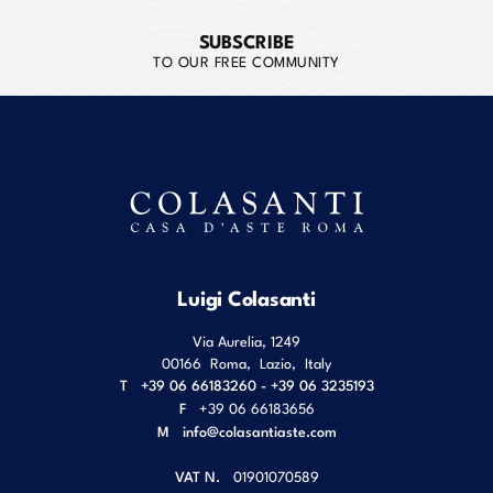
SUBSCRIBE
TO OUR FREE COMMUNITY
Luigi Colasanti
Via Aurelia, 1249
00166
Roma
,
Lazio
,
Italy
T
+39 06 66183260 - +39 06 3235193
F
+39 06 66183656
M
info@colasantiaste.com
VAT N.
01901070589