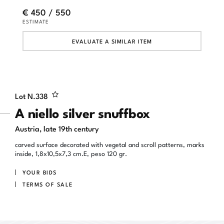
€ 450 / 550
ESTIMATE
EVALUATE A SIMILAR ITEM
Lot N.
338
A niello silver snuffbox
Austria, late 19th century
carved surface decorated with vegetal and scroll patterns, marks
inside, 1,8x10,5x7,3 cm.E, peso 120 gr.
YOUR BIDS
TERMS OF SALE