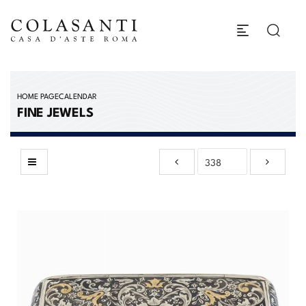
HOME PAGE
CALENDAR
FINE JEWELS