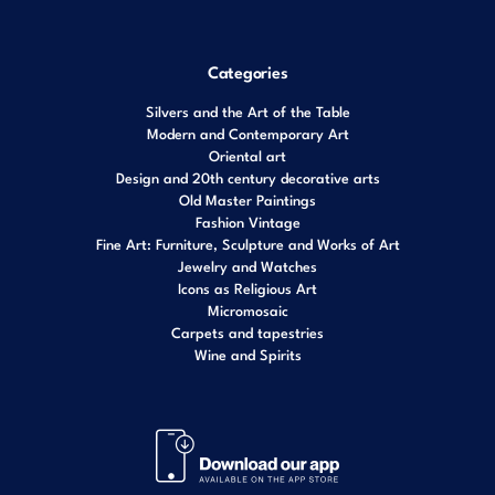
Categories
Silvers and the Art of the Table
Modern and Contemporary Art
Oriental art
Design and 20th century decorative arts
Old Master Paintings
Fashion Vintage
Fine Art: Furniture, Sculpture and Works of Art
Jewelry and Watches
Icons as Religious Art
Micromosaic
Carpets and tapestries
Wine and Spirits