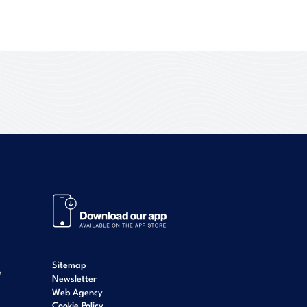
Sitemap
e
Newsletter
Web Agency
Cookie Policy