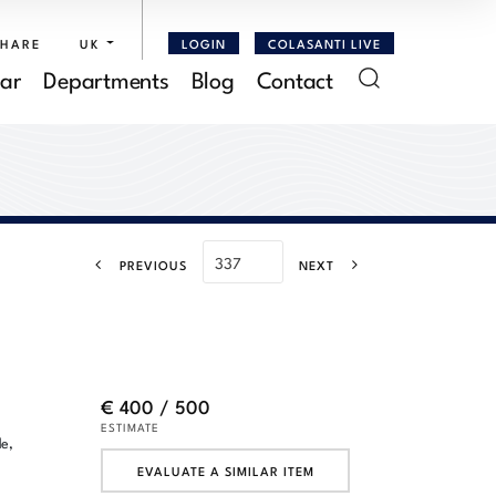
SHARE
UK
LOGIN
COLASANTI LIVE
ar
Departments
Blog
Contact
PREVIOUS
NEXT
€ 400 / 500
ESTIMATE
de,
EVALUATE A SIMILAR ITEM