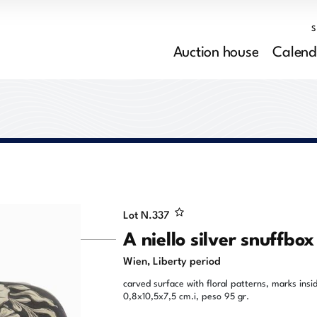
Auction house
Calend
Lot N.
337
A niello silver snuffbox
Wien, Liberty period
carved surface with floral patterns, marks insi
0,8x10,5x7,5 cm.i, peso 95 gr.