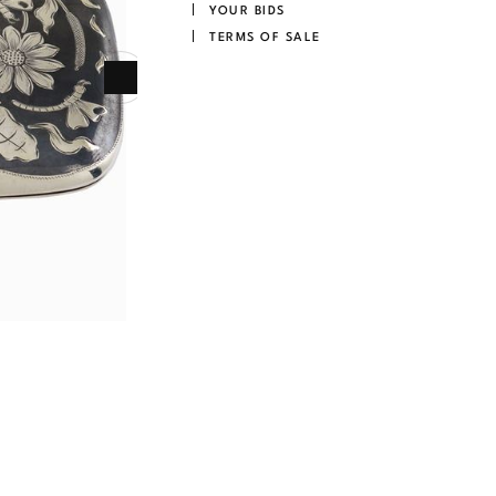
YOUR BIDS
TERMS OF SALE