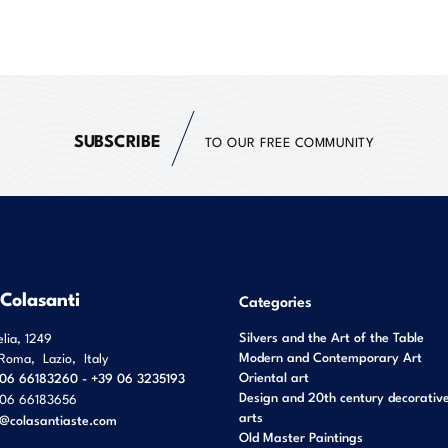
SUBSCRIBE
TO OUR FREE COMMUNITY
 Colasanti
Categories
Silvers and the Art of the Table
elia, 1249
Modern and Contemporary Art
Roma
,
Lazio
,
Italy
Oriental art
06 66183260 - +39 06 3235193
Design and 20th century decorativ
06 66183656
arts
o@colasantiaste.com
Old Master Paintings