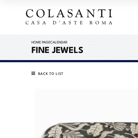
HOME PAGE
CALENDAR
FINE JEWELS
BACK TO LIST