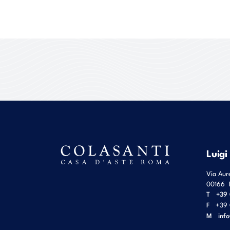
Luigi
Via Aur
00166
T
+39 
F
+39 
M
inf