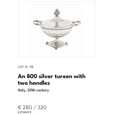
LOT N. 114
An 800 silver tureen with
two handles
Italy, 20th century
€ 280 / 320
ESTIMATE