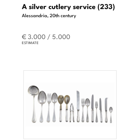
A silver cutlery service (233)
Alessandria, 20th century
€ 3.000 / 5.000
ESTIMATE