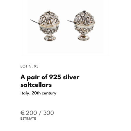
LOT N. 93
A pair of 925 silver
saltcellars
Italy, 20th century
€ 200 / 300
ESTIMATE