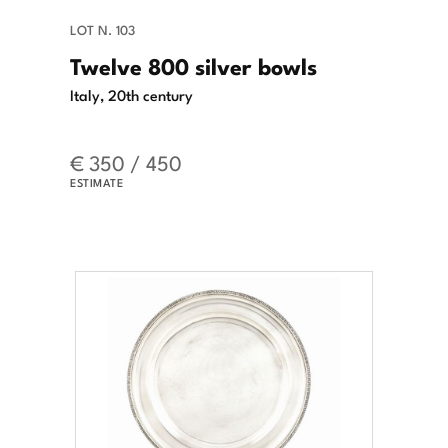
LOT N. 103
Twelve 800 silver bowls
Italy, 20th century
€ 350 / 450
ESTIMATE