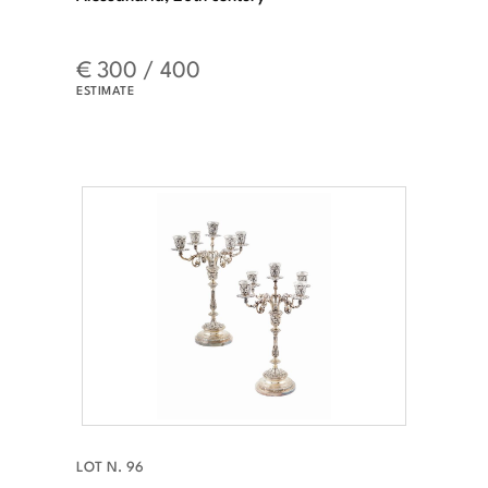
€ 300 / 400
ESTIMATE
LOT N. 96