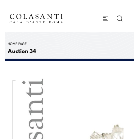
HOME PAGE
Auction 34