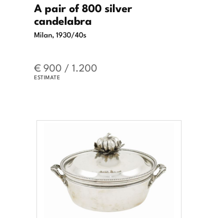
A pair of 800 silver
candelabra
Milan, 1930/40s
€ 900 / 1.200
ESTIMATE