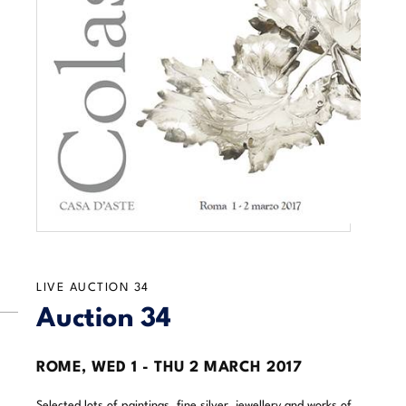
LIVE AUCTION
34
Auction 34
ROME,
WED
1 -
THU
2 MARCH 2017
Selected lots of paintings, fine silver, jewellery and works of