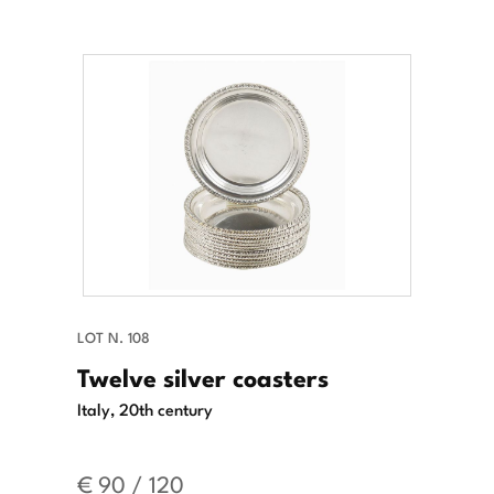
LOT N. 108
Twelve silver coasters
Italy, 20th century
€ 90 / 120