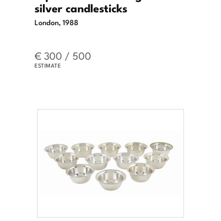
silver candlesticks
London, 1988
€ 300 / 500
ESTIMATE