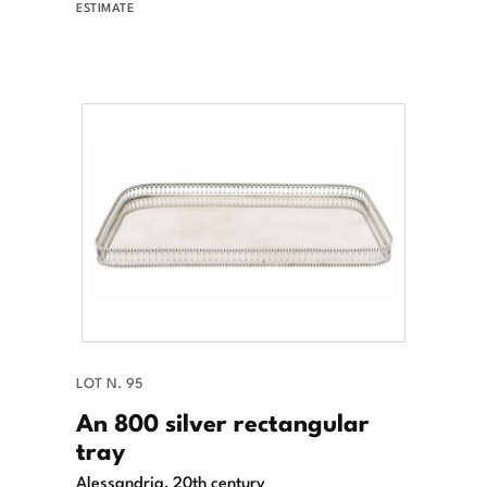
ESTIMATE
LOT N. 95
An 800 silver rectangular
tray
Alessandria, 20th century