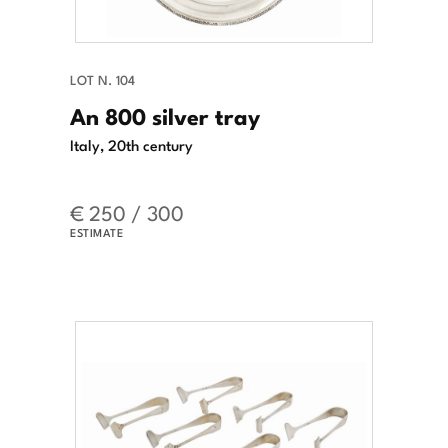
LOT N. 104
An 800 silver tray
Italy, 20th century
€ 250 / 300
ESTIMATE