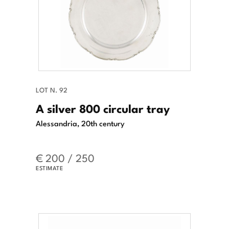
LOT N. 92
A silver 800 circular tray
Alessandria, 20th century
€ 200 / 250
ESTIMATE