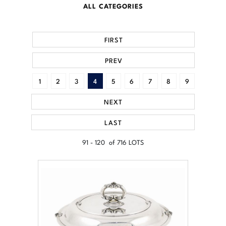
ALL CATEGORIES
FIRST
PREV
1
2
3
4
5
6
7
8
9
NEXT
LAST
91 - 120 of 716 LOTS