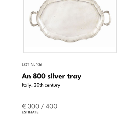
LOT N. 106
An 800 silver tray
Italy, 20th century
€ 300 / 400
ESTIMATE