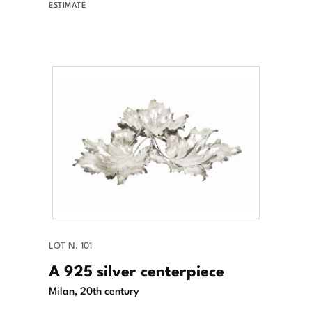
ESTIMATE
LOT N. 101
A 925 silver centerpiece
Milan, 20th century