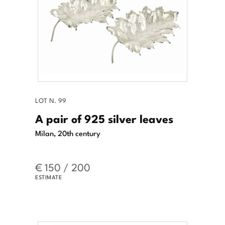
LOT N. 99
A pair of 925 silver leaves
Milan, 20th century
€ 150 / 200
ESTIMATE