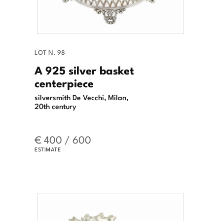
LOT N. 98
A 925 silver basket
centerpiece
silversmith De Vecchi, Milan,
20th century
€ 400 / 600
ESTIMATE