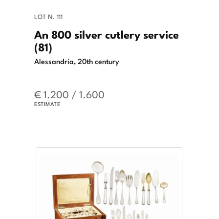
LOT N. 111
An 800 silver cutlery service
(81)
Alessandria, 20th century
€ 1.200 / 1.600
ESTIMATE