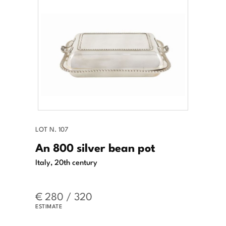
LOT N. 107
An 800 silver bean pot
Italy, 20th century
€ 280 / 320
ESTIMATE