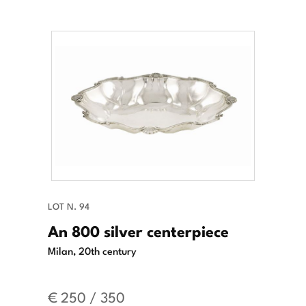
LOT N. 94
An 800 silver centerpiece
Milan, 20th century
€ 250 / 350