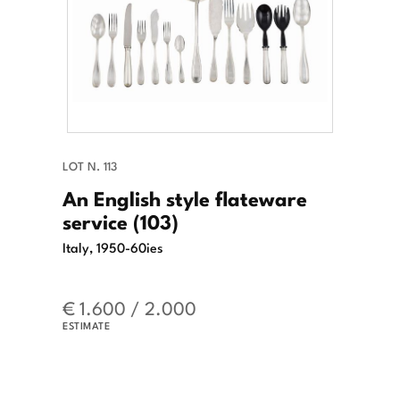
LOT N. 113
An English style flateware
service (103)
Italy, 1950-60ies
€ 1.600 / 2.000
ESTIMATE