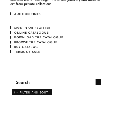
art from private collections
AUCTION TIMES
SIGN IN OR REGISTER
ONLINE CATALOGUE
DOWNLOAD THE CATALOGUE
BROWSE THE CATALOGUE
BUY CATALOG
TERMS OF SALE
FILTER AND SORT