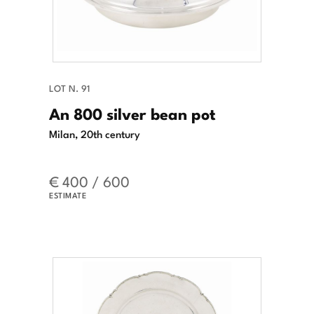
LOT N. 91
An 800 silver bean pot
Milan, 20th century
€ 400 / 600
ESTIMATE