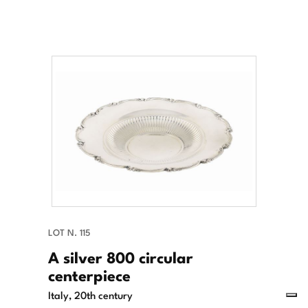
LOT N. 115
A silver 800 circular
centerpiece
Italy, 20th century