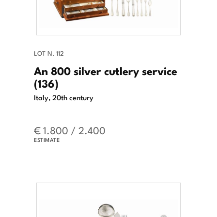
LOT N. 112
An 800 silver cutlery service
(136)
Italy, 20th century
€ 1.800 / 2.400
ESTIMATE