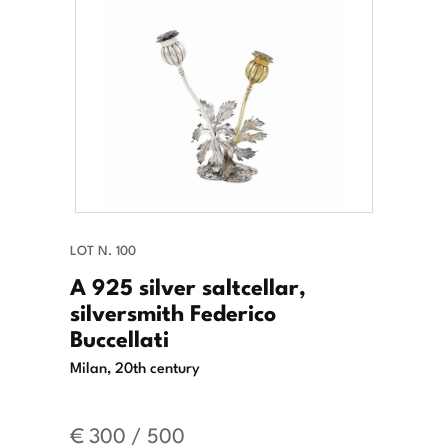
LOT N. 100
A 925 silver saltcellar,
silversmith Federico
Buccellati
Milan, 20th century
€ 300 / 500