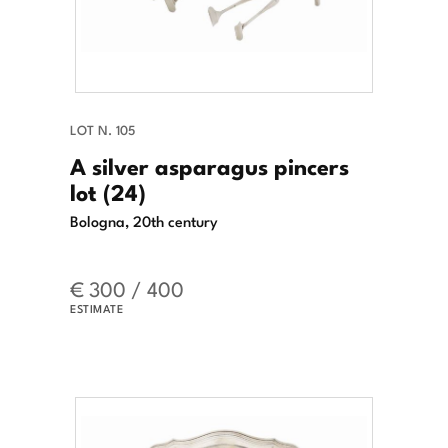
LOT N. 105
A silver asparagus pincers
lot (24)
Bologna, 20th century
€ 300 / 400
ESTIMATE