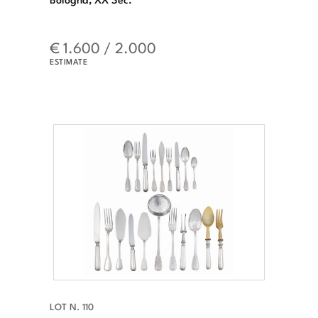
€ 1.600 / 2.000
ESTIMATE
LOT N. 110