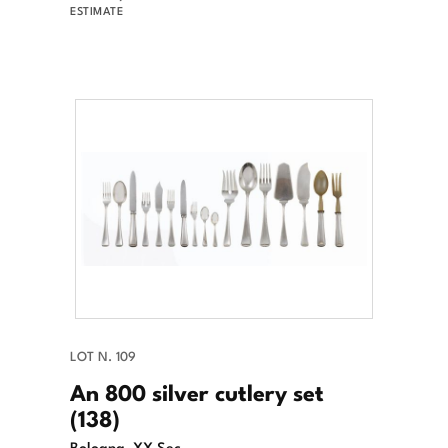
ESTIMATE
LOT N. 109
An 800 silver cutlery set
(138)
Bologna, XX Sec.