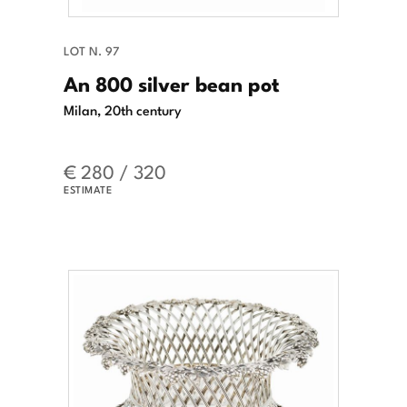
LOT N. 97
An 800 silver bean pot
Milan, 20th century
€ 280 / 320
ESTIMATE