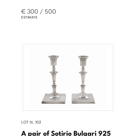
€ 300 / 500
ESTIMATE
LOT N. 102
A pair of Sotirio Bulgari 925