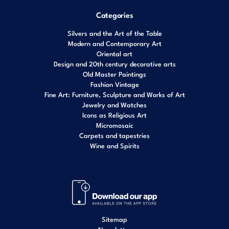
Categories
Silvers and the Art of the Table
Modern and Contemporary Art
Oriental art
Design and 20th century decorative arts
Old Master Paintings
Fashion Vintage
Fine Art: Furniture, Sculpture and Works of Art
Jewelry and Watches
Icons as Religious Art
Micromosaic
Carpets and tapestries
Wine and Spirits
Sitemap