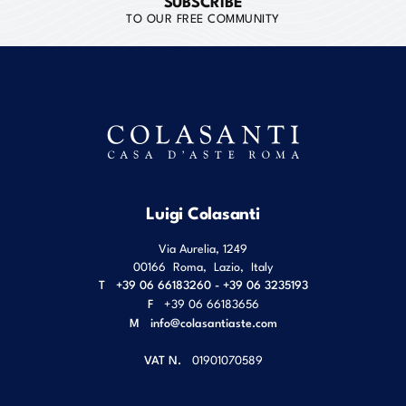
SUBSCRIBE
TO OUR FREE COMMUNITY
Luigi Colasanti
Via Aurelia, 1249
00166
Roma
,
Lazio
,
Italy
T
+39 06 66183260 - +39 06 3235193
F
+39 06 66183656
M
info@colasantiaste.com
VAT N.
01901070589