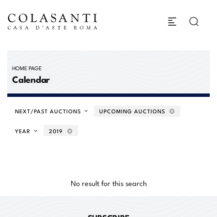
HOME PAGE
Calendar
NEXT/PAST AUCTIONS
UPCOMING AUCTIONS
YEAR
2019
No result for this search