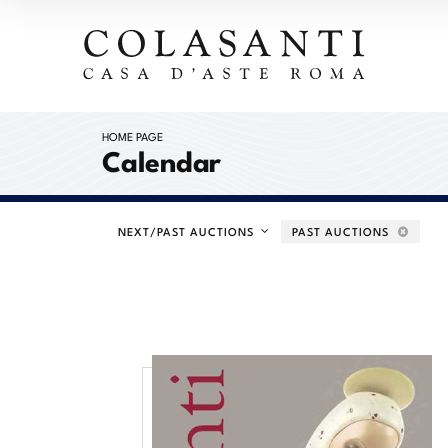
HOME PAGE
Calendar
NEXT/PAST AUCTIONS
PAST AUCTIONS