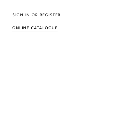
SIGN IN OR REGISTER
ONLINE CATALOGUE