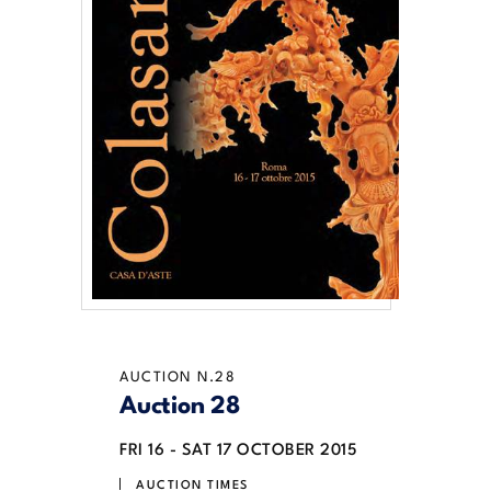
AUCTION N.28
Auction 28
FRI
16 -
SAT
17 OCTOBER 2015
AUCTION TIMES