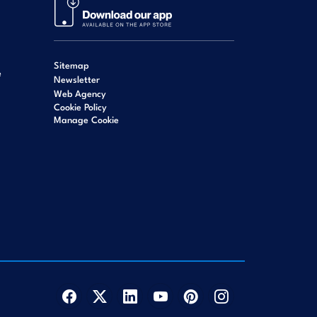
Sitemap
e
Newsletter
Web Agency
Cookie Policy
Manage Cookie