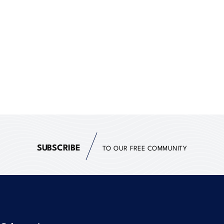
SUBSCRIBE
TO OUR FREE COMMUNITY