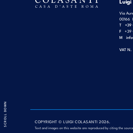
Luigi
Via Aur
00166
T
+39 
F
+39 
M
inf
VAT N.
SCROLL DOWN
COPYRIGHT © LUIGI COLASANTI 2026.
Text and images on this website are reproduced by citing the sourc