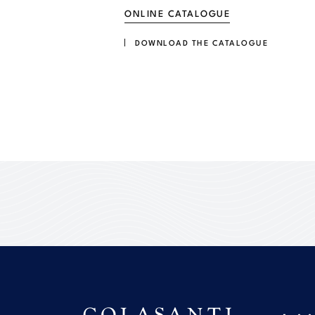
ONLINE CATALOGUE
DOWNLOAD THE CATALOGUE