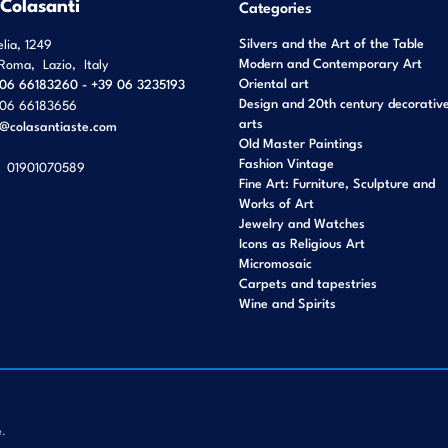
 Colasanti
Categories
Silvers and the Art of the Table
elia, 1249
Modern and Contemporary Art
Roma
,
Lazio
,
Italy
Oriental art
06 66183260 - +39 06 3235193
Design and 20th century decorativ
06 66183656
arts
o@colasantiaste.com
Old Master Paintings
Fashion Vintage
01901070589
Fine Art: Furniture, Sculpture and
Works of Art
Jewelry and Watches
Icons as Religious Art
Micromosaic
Carpets and tapestries
Wine and Spirits
e.