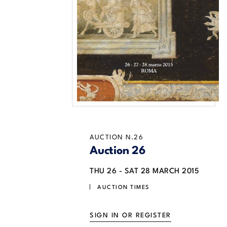
AUCTION N.26
Auction 26
THU
26 -
SAT
28 MARCH 2015
AUCTION TIMES
SIGN IN OR REGISTER