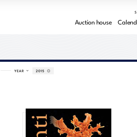
Auction house
Calend
YEAR
2015