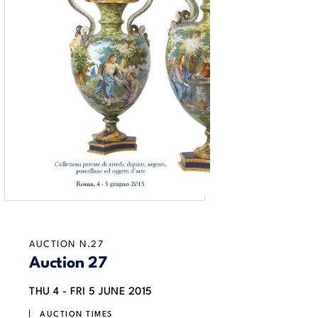
AUCTION N.27
Auction 27
THU
4 -
FRI
5 JUNE 2015
AUCTION TIMES