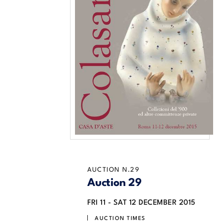
AUCTION N.29
Auction 29
FRI
11 -
SAT
12 DECEMBER 2015
AUCTION TIMES