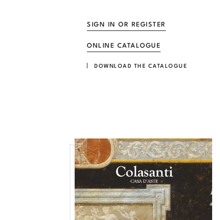
SIGN IN OR REGISTER
ONLINE CATALOGUE
DOWNLOAD THE CATALOGUE