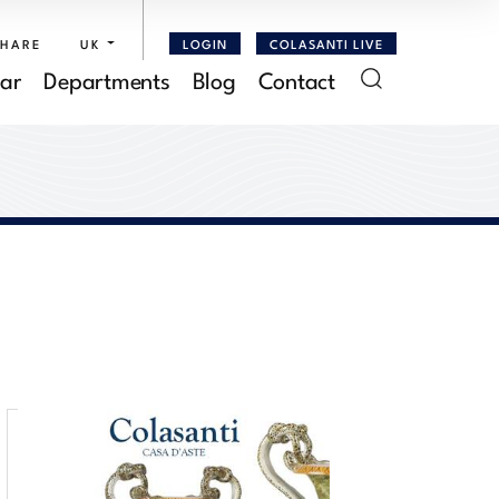
SHARE
UK
LOGIN
COLASANTI LIVE
ar
Departments
Blog
Contact