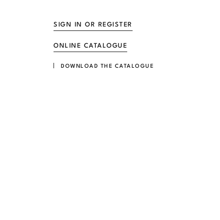
SIGN IN OR REGISTER
ONLINE CATALOGUE
DOWNLOAD THE CATALOGUE