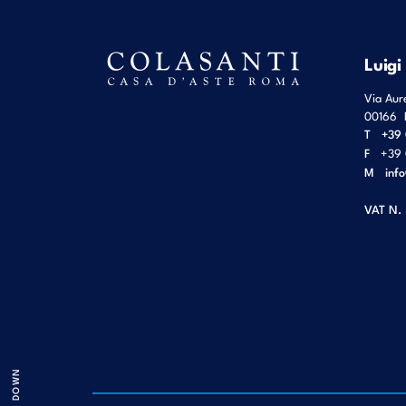
Luigi
Via Aur
00166
T
+39 
F
+39 
M
inf
VAT N.