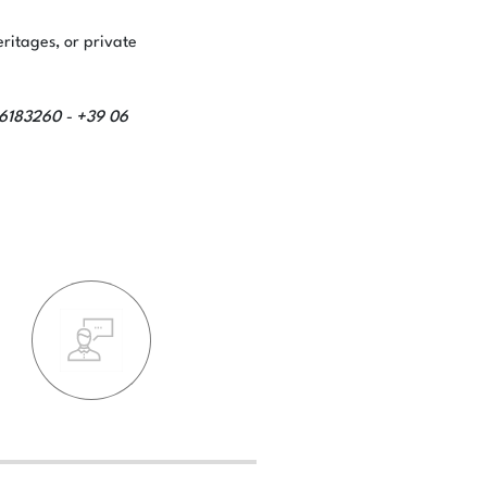
eritages, or private
66183260
+39 06
-