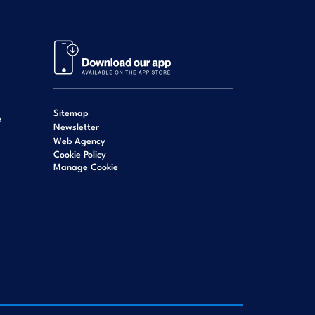
Sitemap
e
Newsletter
Web Agency
Cookie Policy
Manage Cookie