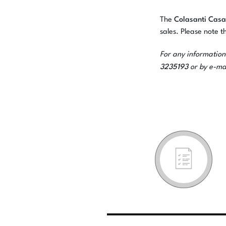
Colasanti Casa
The
sales. Please note th
For any information
3235193
or by e-ma