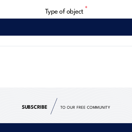
Type of object
SUBSCRIBE
TO OUR FREE COMMUNITY