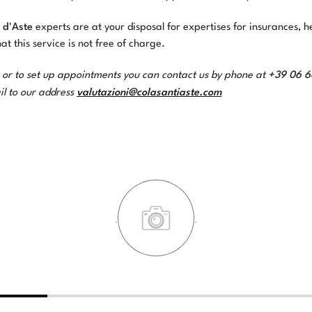
 d'Aste
experts are at your disposal for expertises for insurances, h
at this service is not free of charge.
+39 06 
 or to set up appointments you can contact us by phone at
valutazioni@colasantiaste.com
il to our address