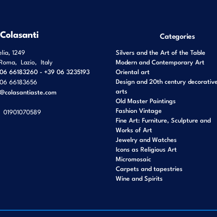
 Colasanti
Categories
elia, 1249
Silvers and the Art of the Table
Roma
,
Lazio
,
Italy
Modern and Contemporary Art
06 66183260 - +39 06 3235193
Oriental art
Design and 20th century decorativ
06 66183656
arts
o@colasantiaste.com
Old Master Paintings
Fashion Vintage
01901070589
Fine Art: Furniture, Sculpture and
Works of Art
Jewelry and Watches
Icons as Religious Art
Micromosaic
Carpets and tapestries
Wine and Spirits