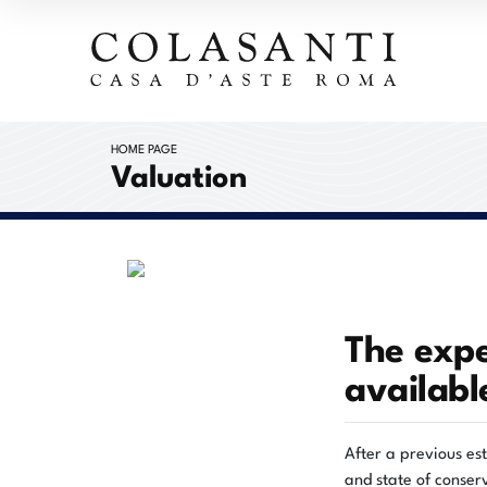
HOME PAGE
Valuation
The expe
availabl
After a previous es
and state of conserv