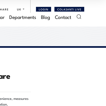
SHARE
UK
LOGIN
COLASANTI LIVE
ar
Departments
Blog
Contact
are
ovenience, measures
ation.