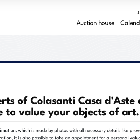
Auction house
Calend
rts of Colasanti Casa d'Aste 
e to value your objects of art.
timation, which is made by photos with all necessary details like pr
ation, it is also possible to take an appointment for a personal valu