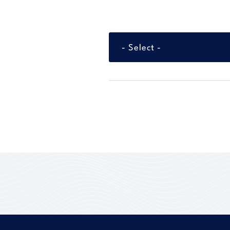
- Select -