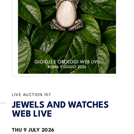
LIVE AUCTION
157
JEWELS AND WATCHES
WEB LIVE
THU
9 JULY 2026