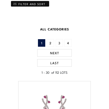
FILTER AND SORT
ALL CATEGORIES
1
2
3
4
NEXT
LAST
1 - 30 of 112 LOTS