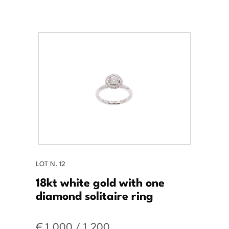
LOT N. 12
18kt white gold with one
diamond solitaire ring
€ 1.000 / 1.200