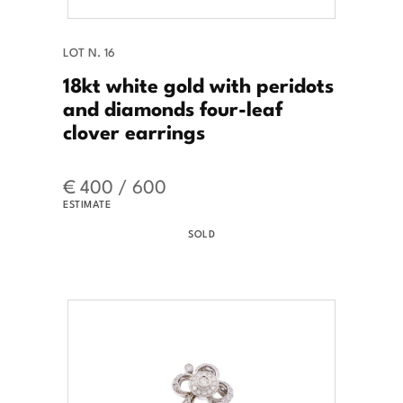
LOT N. 16
18kt white gold with peridots
and diamonds four-leaf
clover earrings
€ 400 / 600
ESTIMATE
SOLD