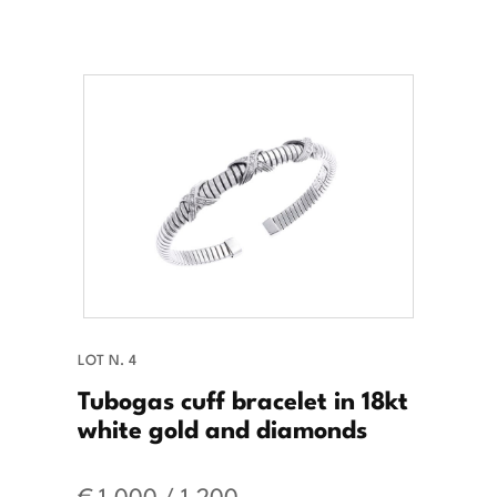
LOT N. 4
Tubogas cuff bracelet in 18kt
white gold and diamonds
€ 1.000 / 1.200