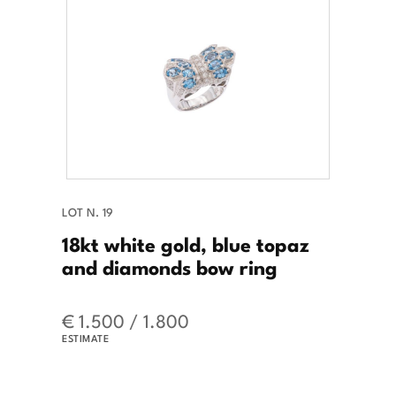
LOT N. 19
18kt white gold, blue topaz
and diamonds bow ring
€ 1.500 / 1.800
ESTIMATE