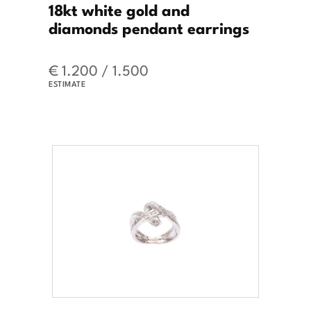
18kt white gold and
diamonds pendant earrings
€ 1.200 / 1.500
ESTIMATE