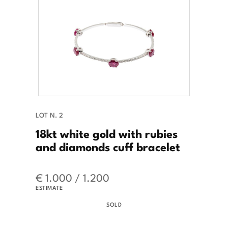
LOT N. 2
18kt white gold with rubies
and diamonds cuff bracelet
€ 1.000 / 1.200
ESTIMATE
SOLD