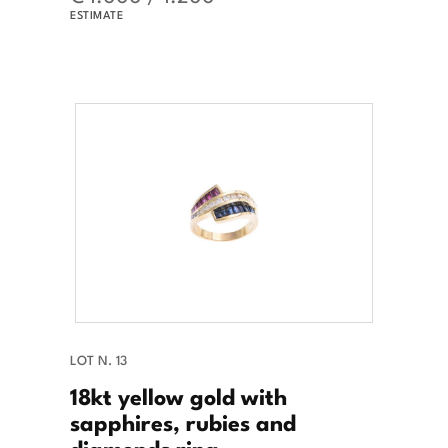
ESTIMATE
LOT N. 13
18kt yellow gold with
sapphires, rubies and
diamonds ring