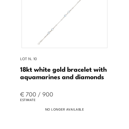
LOT N. 10
18kt white gold bracelet with
aquamarines and diamonds
€ 700 / 900
ESTIMATE
NO LONGER AVAILABLE