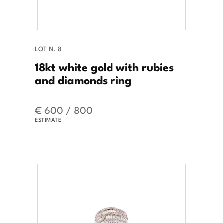
LOT N. 8
18kt white gold with rubies
and diamonds ring
€ 600 / 800
ESTIMATE