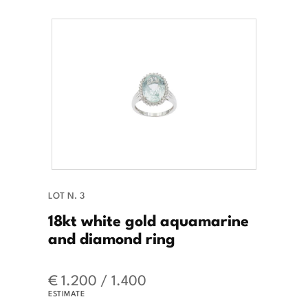
LOT N. 3
18kt white gold aquamarine
and diamond ring
€ 1.200 / 1.400
ESTIMATE