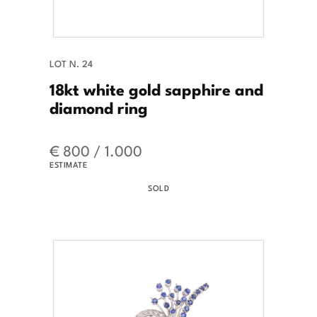
LOT N. 24
18kt white gold sapphire and
diamond ring
€ 800 / 1.000
ESTIMATE
SOLD