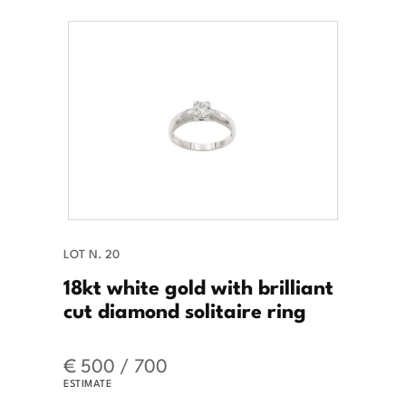
LOT N. 20
18kt white gold with brilliant
cut diamond solitaire ring
€ 500 / 700
ESTIMATE