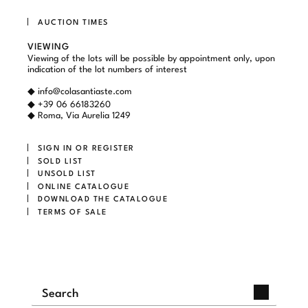
AUCTION TIMES
VIEWING
Viewing of the lots will be possible by appointment only, upon
indication of the lot numbers of interest
◆
info@colasantiaste.com
◆ +39 06 66183260
◆ Roma, Via Aurelia 1249
SIGN IN OR REGISTER
SOLD LIST
UNSOLD LIST
ONLINE CATALOGUE
DOWNLOAD THE CATALOGUE
TERMS OF SALE