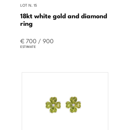
LOT N. 15
18kt white gold and diamond
ring
€ 700 / 900
ESTIMATE