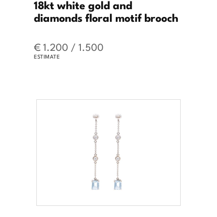
18kt white gold and
diamonds floral motif brooch
€ 1.200 / 1.500
ESTIMATE