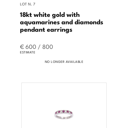
LOT N. 7
18kt white gold with
aquamarines and diamonds
pendant earrings
€ 600 / 800
ESTIMATE
NO LONGER AVAILABLE