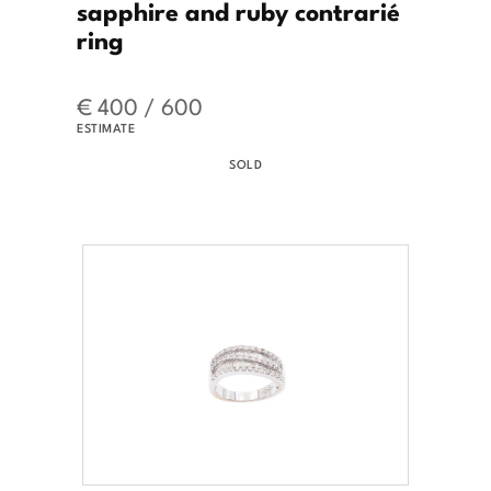
sapphire and ruby contrarié
ring
€ 400 / 600
ESTIMATE
SOLD