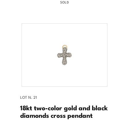
SOLD
LOT N. 21
18kt two-color gold and black
diamonds cross pendant