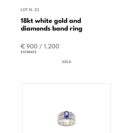
LOT N. 23
18kt white gold and
diamonds band ring
€ 900 / 1.200
ESTIMATE
SOLD