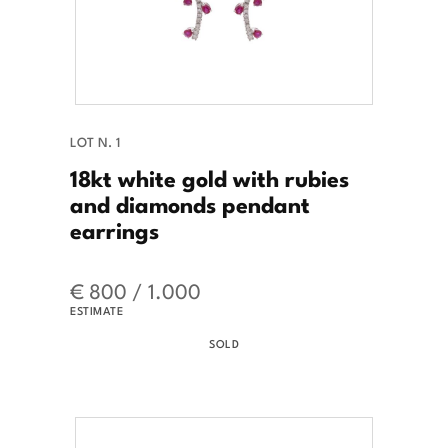
LOT N. 1
18kt white gold with rubies
and diamonds pendant
earrings
€ 800 / 1.000
ESTIMATE
SOLD