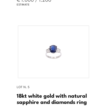
ESTIMATE
LOT N. 5
18kt white gold with natural
sapphire and diamonds ring