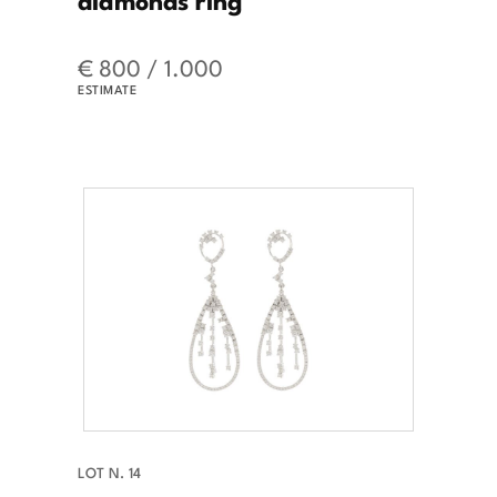
€ 800 / 1.000
ESTIMATE
LOT N. 14