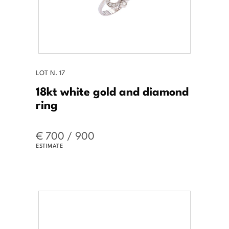
LOT N. 17
18kt white gold and diamond
ring
€ 700 / 900
ESTIMATE