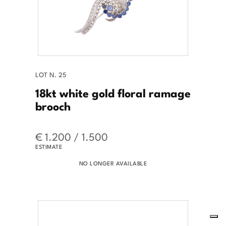
LOT N. 25
18kt white gold floral ramage
brooch
€ 1.200 / 1.500
ESTIMATE
NO LONGER AVAILABLE