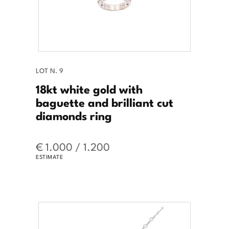
LOT N. 9
18kt white gold with
baguette and brilliant cut
diamonds ring
€ 1.000 / 1.200
ESTIMATE