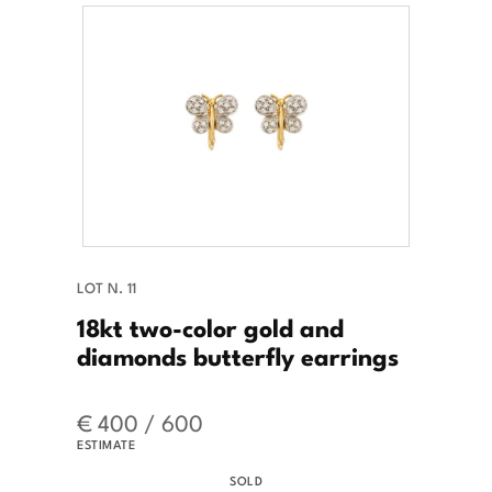
LOT N. 11
18kt two-color gold and
diamonds butterfly earrings
€ 400 / 600
ESTIMATE
SOLD