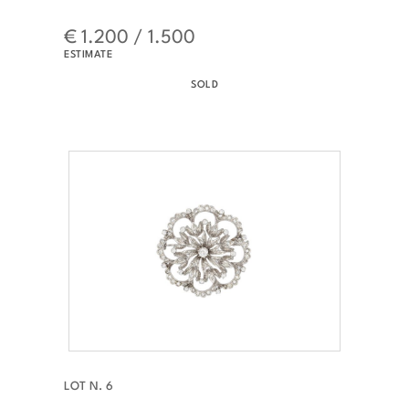
€ 1.200 / 1.500
ESTIMATE
SOLD
LOT N. 6