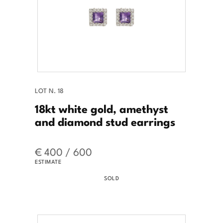
LOT N. 18
18kt white gold, amethyst
and diamond stud earrings
€ 400 / 600
ESTIMATE
SOLD