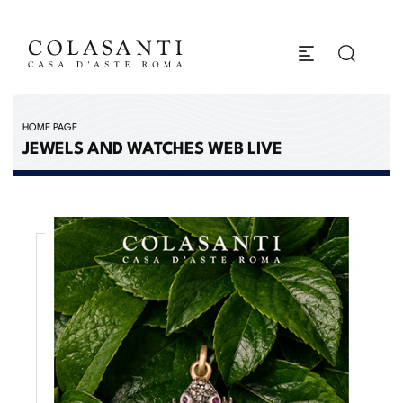
HOME PAGE
JEWELS AND WATCHES WEB LIVE