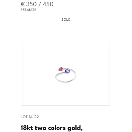
€ 350 / 450
ESTIMATE
SOLD
LOT N. 22
18kt two colors gold,