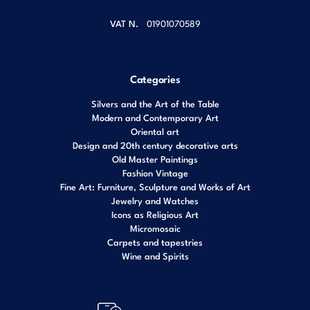
VAT N.
01901070589
Categories
Silvers and the Art of the Table
Modern and Contemporary Art
Oriental art
Design and 20th century decorative arts
Old Master Paintings
Fashion Vintage
Fine Art: Furniture, Sculpture and Works of Art
Jewelry and Watches
Icons as Religious Art
Micromosaic
Carpets and tapestries
Wine and Spirits