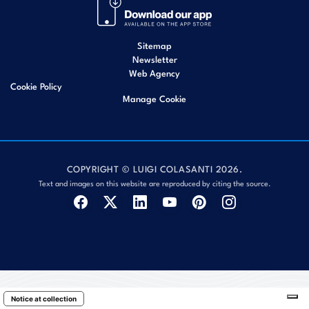
Sitemap
Newsletter
Web Agency
Cookie Policy
Manage Cookie
COPYRIGHT © LUIGI COLASANTI 2026.
Text and images on this website are reproduced by citing the source.
Notice at collection