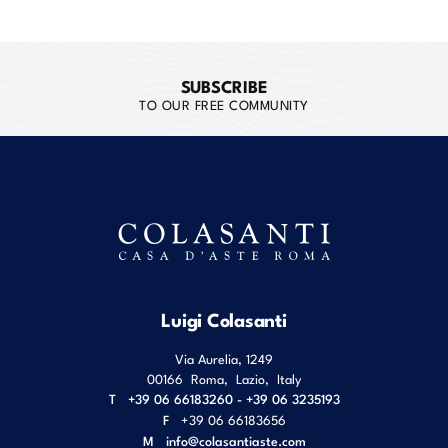
SUBSCRIBE
TO OUR FREE COMMUNITY
Luigi Colasanti
Via Aurelia, 1249
00166
Roma
,
Lazio
,
Italy
T
+39 06 66183260 - +39 06 3235193
F
+39 06 66183656
M
info@colasantiaste.com