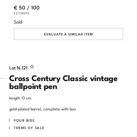
€ 50 / 100
ESTIMATE
Sold
EVALUATE A SIMILAR ITEM
Lot N.
121
Cross Century Classic vintage
ballpoint pen
length 13 cm.
gold-plated barrel, complete with box
YOUR BIDS
TERMS OF SALE