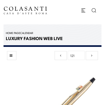
HOME PAGE
CALENDAR
LUXURY FASHION WEB LIVE