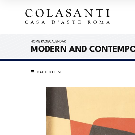
HOME PAGE
CALENDAR
MODERN AND CONTEMPO
BACK TO LIST