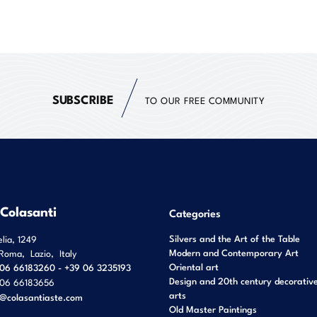
SUBSCRIBE
TO OUR FREE COMMUNITY
 Colasanti
Categories
Silvers and the Art of the Table
elia, 1249
Modern and Contemporary Art
Roma
,
Lazio
,
Italy
Oriental art
06 66183260 - +39 06 3235193
Design and 20th century decorativ
06 66183656
arts
o@colasantiaste.com
Old Master Paintings