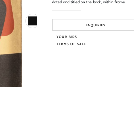
dated and titled on the back, within frame
ENQUIRIES
YOUR BIDS
TERMS OF SALE