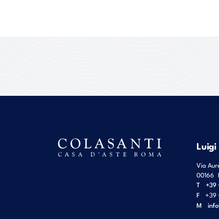
Luigi
Via Aur
00166
T
+39 
F
+39 
M
inf