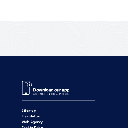
Sitemap
e
Newsletter
Web Agency
Cookie Policy