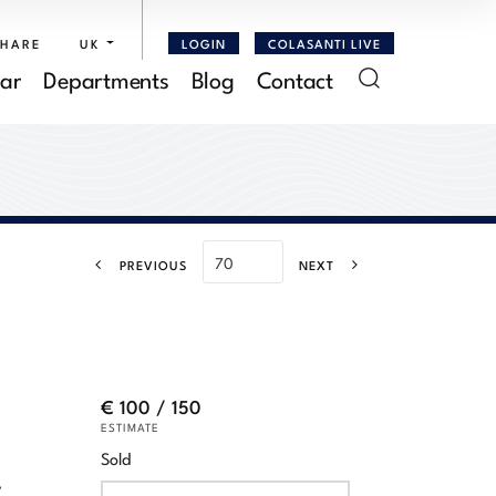
SHARE
UK
LOGIN
COLASANTI LIVE
ar
Departments
Blog
Contact
PREVIOUS
NEXT
€ 100 / 150
ESTIMATE
Sold
,