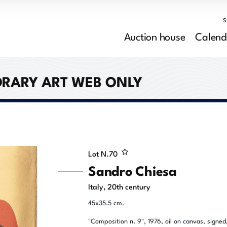
Auction house
Calend
RARY ART WEB ONLY
Lot N.
70
Sandro Chiesa
Italy, 20th century
45x35.5 cm.
"Composition n. 9", 1976, oil on canvas, signed