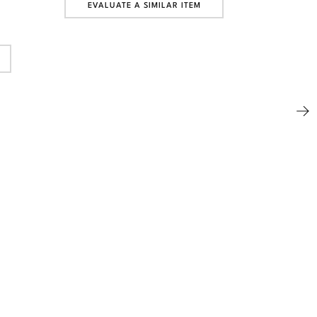
EVALUATE A SIMILAR ITEM