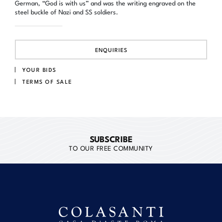
German, “God is with us” and was the writing engraved on the
steel buckle of Nazi and SS soldiers.
ENQUIRIES
YOUR BIDS
TERMS OF SALE
SUBSCRIBE
TO OUR FREE COMMUNITY