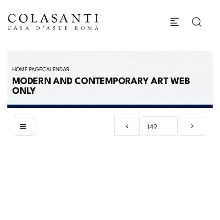
HOME PAGE
CALENDAR
MODERN AND CONTEMPORARY ART WEB
ONLY