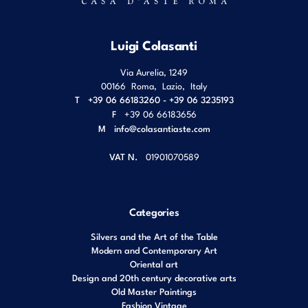
Luigi Colasanti
Via Aurelia, 1249
00166
Roma
,
Lazio
,
Italy
T
+39 06 66183260 - +39 06 3235193
F
+39 06 66183656
M
info@colasantiaste.com
VAT N.
01901070589
Categories
Silvers and the Art of the Table
Modern and Contemporary Art
Oriental art
Design and 20th century decorative arts
Old Master Paintings
Fashion Vintage