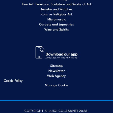
Fine Art: Furniture, Sculpture and Works of Art
Jewelry and Watches
Icons as Religious Art
Micromosaic
Carpets and tapestries
Wine and Spirits
Sitemap
Newsletter
Web Agency
Cookie Policy
Manage Cookie
COPYRIGHT © LUIGI COLASANTI 2026.