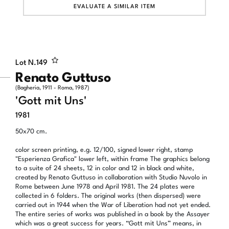
EVALUATE A SIMILAR ITEM
Lot N.
149
Renato Guttuso
(Bagheria, 1911 - Roma, 1987)
'Gott mit Uns'
1981
50x70 cm.
color screen printing, e.g. 12/100, signed lower right, stamp
"Esperienza Grafica" lower left, within frame The graphics belong
to a suite of 24 sheets, 12 in color and 12 in black and white,
created by Renato Guttuso in collaboration with Studio Nuvolo in
Rome between June 1978 and April 1981. The 24 plates were
collected in 6 folders. The original works (then dispersed) were
carried out in 1944 when the War of Liberation had not yet ended.
The entire series of works was published in a book by the Assayer
which was a great success for years. “Gott mit Uns” means, in