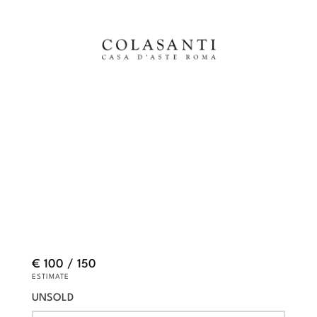
€ 100 / 150
ESTIMATE
UNSOLD