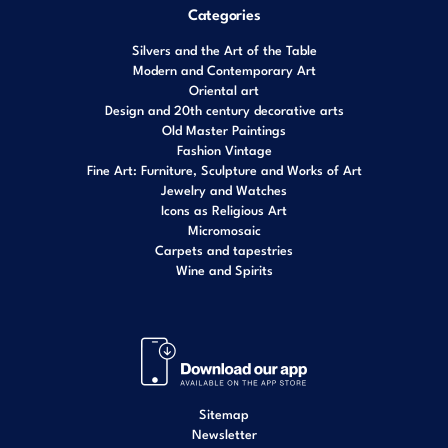
Categories
Silvers and the Art of the Table
Modern and Contemporary Art
Oriental art
Design and 20th century decorative arts
Old Master Paintings
Fashion Vintage
Fine Art: Furniture, Sculpture and Works of Art
Jewelry and Watches
Icons as Religious Art
Micromosaic
Carpets and tapestries
Wine and Spirits
Sitemap
Newsletter