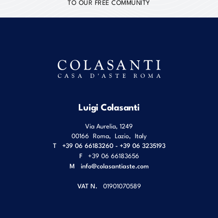
TO OUR FREE COMMUNITY
Luigi Colasanti
Via Aurelia, 1249
00166
Roma
,
Lazio
,
Italy
T
+39 06 66183260 - +39 06 3235193
F
+39 06 66183656
M
info@colasantiaste.com
VAT N.
01901070589