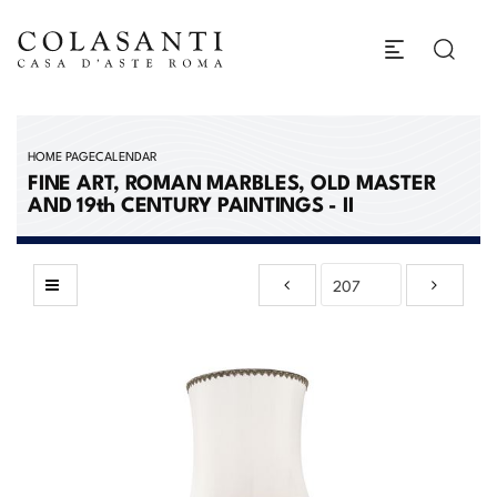
HOME PAGE
CALENDAR
FINE ART, ROMAN MARBLES, OLD MASTER
AND 19th CENTURY PAINTINGS - II