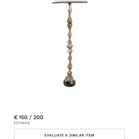
€ 150 / 200
ESTIMATE
EVALUATE A SIMILAR ITEM