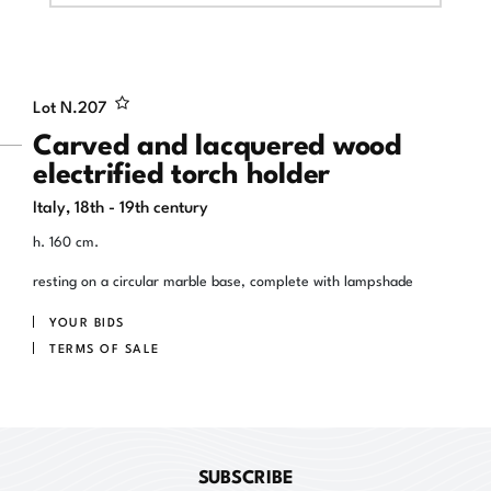
Lot N.
207
Carved and lacquered wood
electrified torch holder
Italy, 18th - 19th century
h. 160 cm.
resting on a circular marble base, complete with lampshade
YOUR BIDS
TERMS OF SALE
SUBSCRIBE