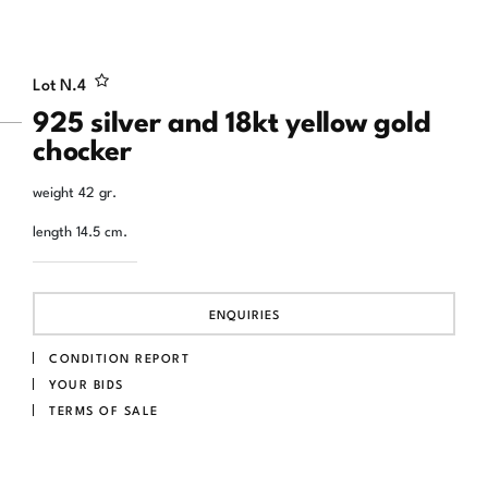
Lot N.
4
925 silver and 18kt yellow gold
chocker
weight 42 gr.
length 14.5 cm.
ENQUIRIES
CONDITION REPORT
YOUR BIDS
TERMS OF SALE