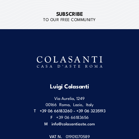
SUBSCRIBE
TO OUR FREE COMMUNITY
Luigi Colasanti
Via Aurelia, 1249
00166
Roma
,
Lazio
,
Italy
T
+39 06 66183260 - +39 06 3235193
F
+39 06 66183656
M
info@colasantiaste.com
VAT N.
01901070589