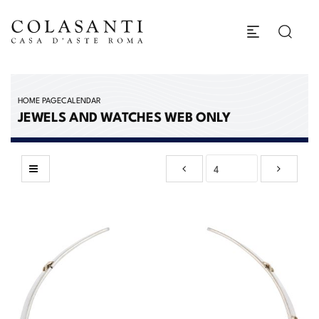
HOME PAGE
CALENDAR
JEWELS AND WATCHES WEB ONLY