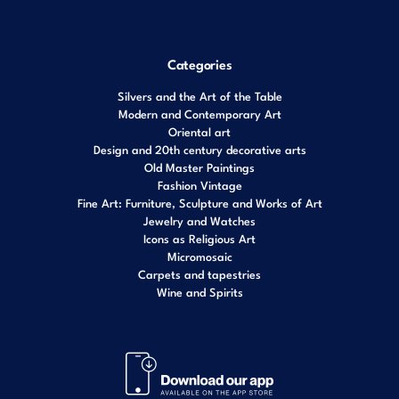
Categories
Silvers and the Art of the Table
Modern and Contemporary Art
Oriental art
Design and 20th century decorative arts
Old Master Paintings
Fashion Vintage
Fine Art: Furniture, Sculpture and Works of Art
Jewelry and Watches
Icons as Religious Art
Micromosaic
Carpets and tapestries
Wine and Spirits