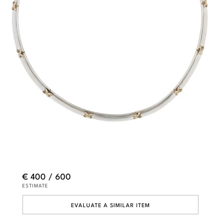
€ 400 / 600
ESTIMATE
EVALUATE A SIMILAR ITEM