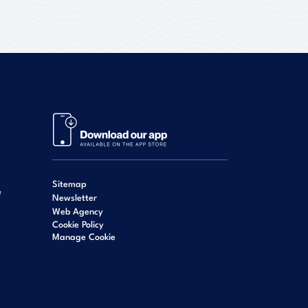
Sitemap
e
Newsletter
Web Agency
Cookie Policy
Manage Cookie