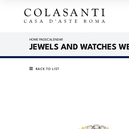
HOME PAGE
CALENDAR
JEWELS AND WATCHES W
BACK TO LIST