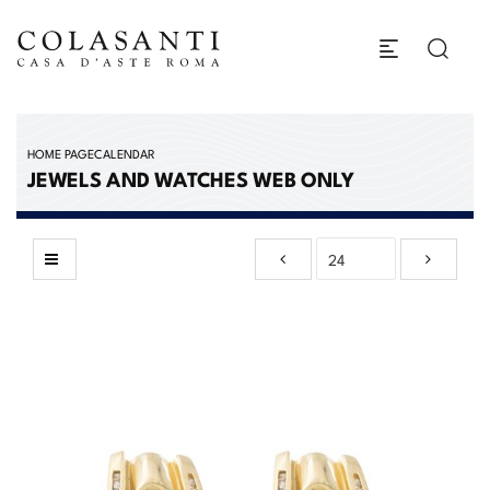
HOME PAGE
CALENDAR
JEWELS AND WATCHES WEB ONLY