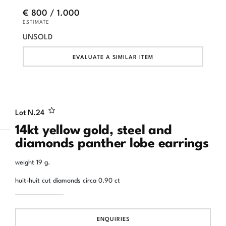
€ 800 / 1.000
ESTIMATE
UNSOLD
EVALUATE A SIMILAR ITEM
Lot N.
24
14kt yellow gold, steel and
diamonds panther lobe earrings
weight 19 g.
huit-huit cut diamonds circa 0.90 ct
ENQUIRIES