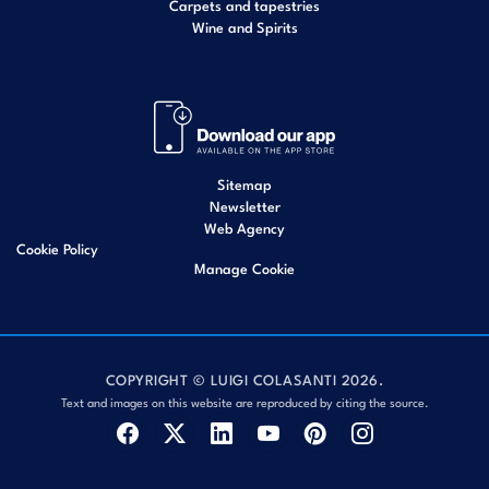
Carpets and tapestries
Wine and Spirits
Sitemap
Newsletter
Web Agency
Cookie Policy
Manage Cookie
COPYRIGHT © LUIGI COLASANTI 2026.
Text and images on this website are reproduced by citing the source.