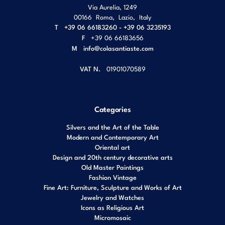
Via Aurelia, 1249
00166
Roma
,
Lazio
,
Italy
T
+39 06 66183260 - +39 06 3235193
F
+39 06 66183656
M
info@colasantiaste.com
VAT N.
01901070589
Categories
Silvers and the Art of the Table
Modern and Contemporary Art
Oriental art
Design and 20th century decorative arts
Old Master Paintings
Fashion Vintage
Fine Art: Furniture, Sculpture and Works of Art
Jewelry and Watches
Icons as Religious Art
Micromosaic