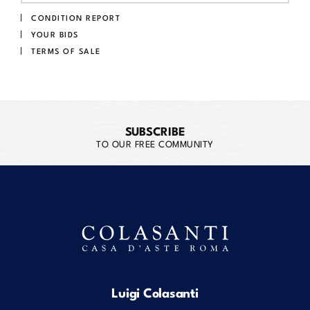
CONDITION REPORT
YOUR BIDS
TERMS OF SALE
SUBSCRIBE
TO OUR FREE COMMUNITY
Luigi Colasanti