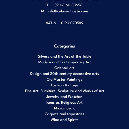
F
+39 06 66183656
M
info@colasantiaste.com
VAT N.
01901070589
Categories
Silvers and the Art of the Table
Modern and Contemporary Art
Oriental art
Design and 20th century decorative arts
Old Master Paintings
Fashion Vintage
Fine Art: Furniture, Sculpture and Works of Art
Jewelry and Watches
Icons as Religious Art
Micromosaic
Carpets and tapestries
Wine and Spirits