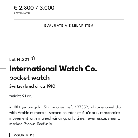
€ 2.800 / 3.000
ESTIMATE
EVALUATE A SIMILAR ITEM
Lot N.
221
International Watch Co.
pocket watch
Switzerland circa 1910
weight 91 gr.
in 18kt yellow gold, 51 mm case. ref. 427352, white enamel dial
with Arabic numerals, second counter at 6 o'clock, remontoire
movement with manual winding, only time, lever escapement,
marked Probus Scafusia
YOUR BIDS