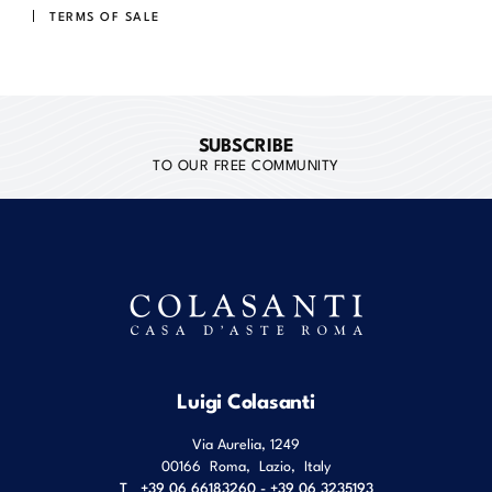
TERMS OF SALE
SUBSCRIBE
TO OUR FREE COMMUNITY
Luigi Colasanti
Via Aurelia, 1249
00166
Roma
,
Lazio
,
Italy
T
+39 06 66183260 - +39 06 3235193