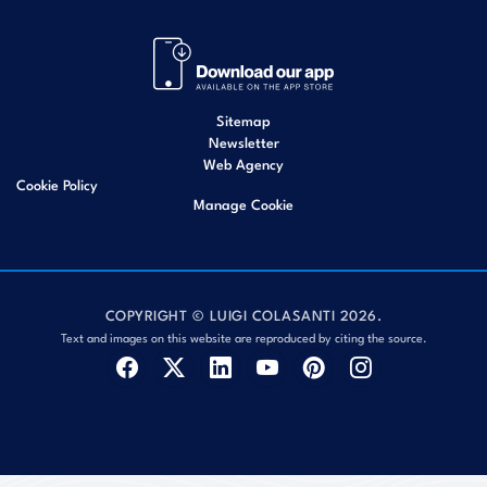
Sitemap
Newsletter
Web Agency
Cookie Policy
Manage Cookie
COPYRIGHT © LUIGI COLASANTI 2026.
Text and images on this website are reproduced by citing the source.