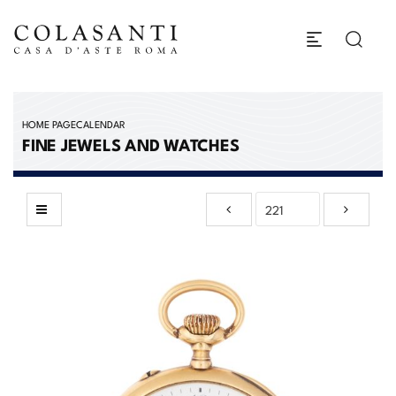
HOME PAGE
CALENDAR
FINE JEWELS AND WATCHES