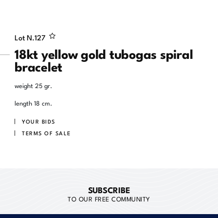
Lot N.
127
18kt yellow gold tubogas spiral
bracelet
weight 25 gr.
length 18 cm.
YOUR BIDS
TERMS OF SALE
SUBSCRIBE
TO OUR FREE COMMUNITY