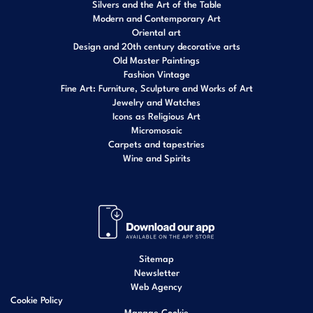
Silvers and the Art of the Table
Modern and Contemporary Art
Oriental art
Design and 20th century decorative arts
Old Master Paintings
Fashion Vintage
Fine Art: Furniture, Sculpture and Works of Art
Jewelry and Watches
Icons as Religious Art
Micromosaic
Carpets and tapestries
Wine and Spirits
Sitemap
Newsletter
Web Agency
Cookie Policy
Manage Cookie