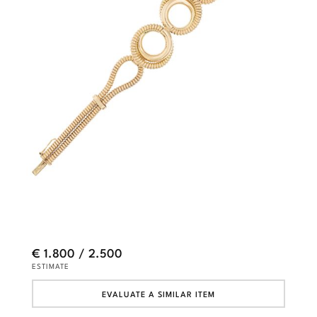
€ 1.800 / 2.500
ESTIMATE
EVALUATE A SIMILAR ITEM