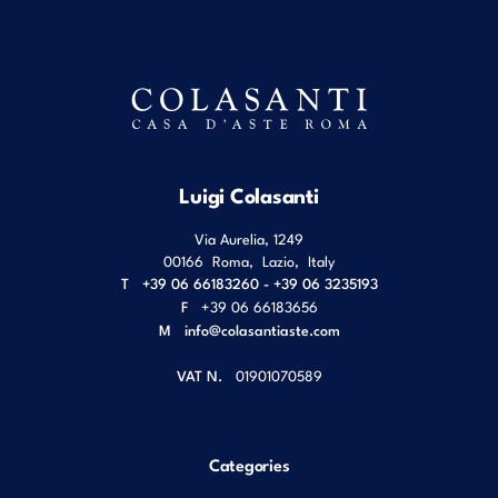
Luigi Colasanti
Via Aurelia, 1249
00166
Roma
,
Lazio
,
Italy
T
+39 06 66183260 - +39 06 3235193
F
+39 06 66183656
M
info@colasantiaste.com
VAT N.
01901070589
Categories