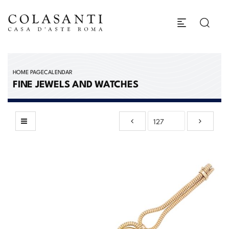
HOME PAGE
CALENDAR
FINE JEWELS AND WATCHES