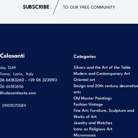
SUBSCRIBE
TO OUR FREE COMMUNITY
 Colasanti
Categories
Silvers and the Art of the Table
elia, 1249
Modern and Contemporary Art
Roma
,
Lazio
,
Italy
Oriental art
06 66183260 - +39 06 3235193
Design and 20th century decorativ
06 66183656
arts
o@colasantiaste.com
Old Master Paintings
Fashion Vintage
01901070589
Fine Art: Furniture, Sculpture and
Works of Art
Jewelry and Watches
Icons as Religious Art
Micromosaic