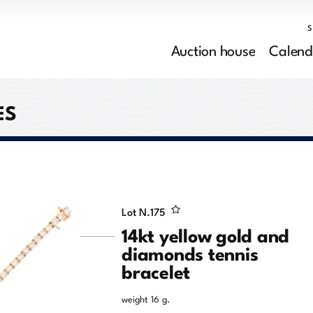
Auction house
Calend
ES
Lot N.
175
14kt yellow gold and
diamonds tennis
bracelet
weight 16 g.