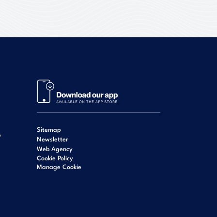
Sitemap
e
Newsletter
Web Agency
Cookie Policy
Manage Cookie