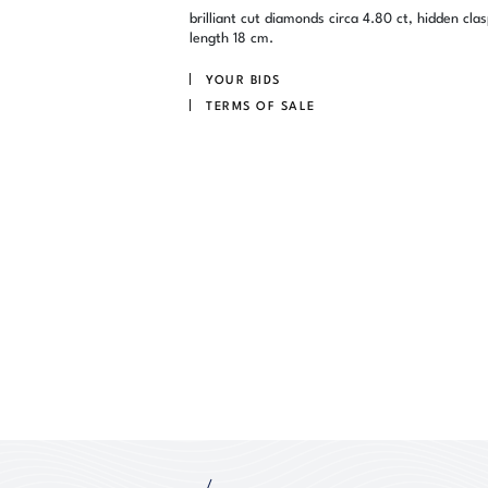
brilliant cut diamonds circa 4.80 ct, hidden clas
length 18 cm.
YOUR BIDS
TERMS OF SALE