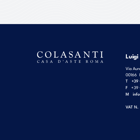
Luigi
Via Aur
00166
T
+39 
F
+39 
M
inf
VAT N.