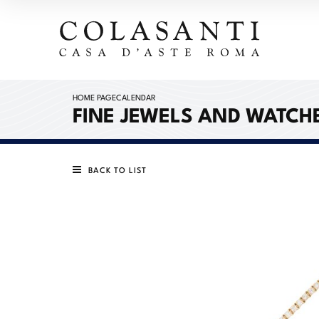
HOME PAGE
CALENDAR
FINE JEWELS AND WATCH
BACK TO LIST