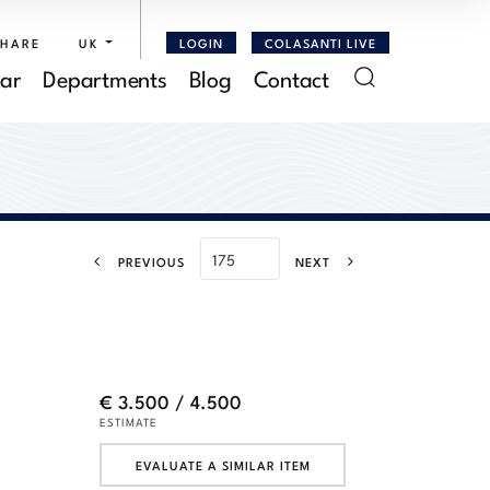
SHARE
UK
LOGIN
COLASANTI LIVE
ar
Departments
Blog
Contact
PREVIOUS
NEXT
€ 3.500 / 4.500
ESTIMATE
EVALUATE A SIMILAR ITEM