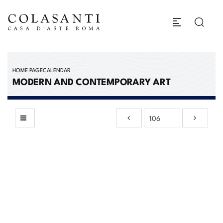
HOME PAGE
CALENDAR
MODERN AND CONTEMPORARY ART