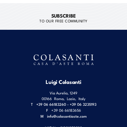
SUBSCRIBE
TO OUR FREE COMMUNITY
Luigi Colasanti
Via Aurelia, 1249
00166
Roma
,
Lazio
,
Italy
T
+39 06 66183260 - +39 06 3235193
F
+39 06 66183656
M
info@colasantiaste.com