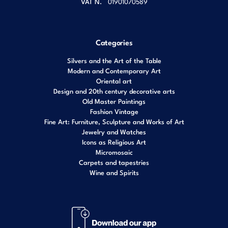
VAT N.
01901070589
Categories
Silvers and the Art of the Table
Modern and Contemporary Art
Oriental art
Design and 20th century decorative arts
Old Master Paintings
Fashion Vintage
Fine Art: Furniture, Sculpture and Works of Art
Jewelry and Watches
Icons as Religious Art
Micromosaic
Carpets and tapestries
Wine and Spirits