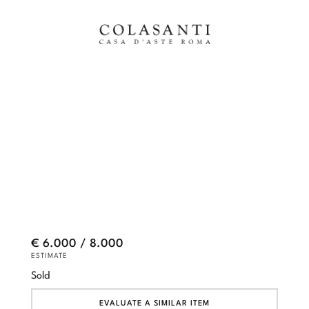
€ 6.000 / 8.000
ESTIMATE
Sold
EVALUATE A SIMILAR ITEM