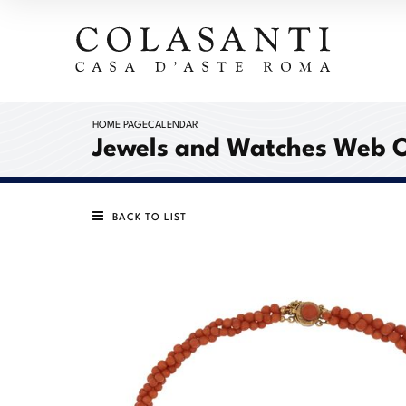
HOME PAGE
CALENDAR
Jewels and Watches Web 
BACK TO LIST