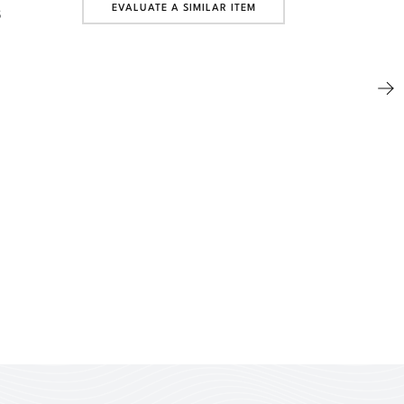
EVALUATE A SIMILAR ITEM
5