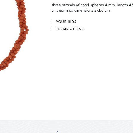
three strands of coral spheres 4 mm. length 4
cm. earrings dimensions 2x1.6 cm
YOUR BIDS
TERMS OF SALE