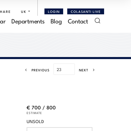
SHARE
UK
LOGIN
COLASANTI LIVE
ar
Departments
Blog
Contact
PREVIOUS
NEXT
€ 700 / 800
ESTIMATE
UNSOLD