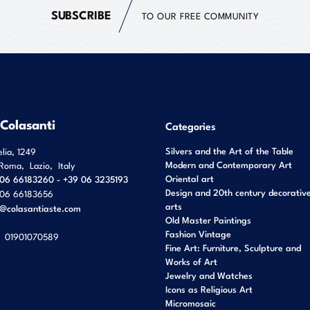
SUBSCRIBE
TO OUR FREE COMMUNITY
 Colasanti
Categories
Silvers and the Art of the Table
elia, 1249
Modern and Contemporary Art
Roma
,
Lazio
,
Italy
Oriental art
06 66183260 - +39 06 3235193
Design and 20th century decorativ
06 66183656
arts
o@colasantiaste.com
Old Master Paintings
Fashion Vintage
01901070589
Fine Art: Furniture, Sculpture and
Works of Art
Jewelry and Watches
Icons as Religious Art
Micromosaic