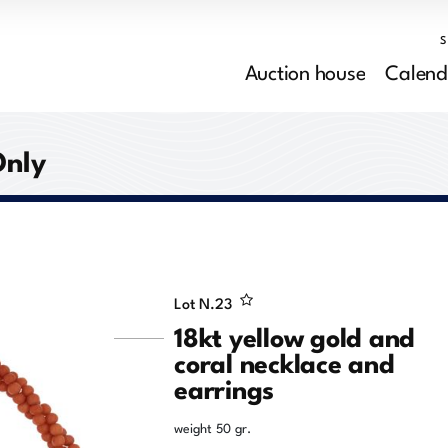
Auction house
Calend
Only
Lot N.
23
18kt yellow gold and
coral necklace and
earrings
weight 50 gr.