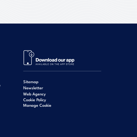
Sitemap
e
Newsletter
Web Agency
Cookie Policy
Manage Cookie