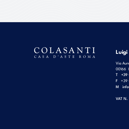
Luigi
Via Aur
00166
T
+39 
F
+39 
M
inf
VAT N.