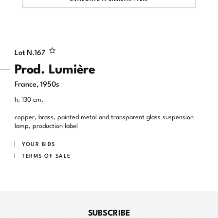
Lot N.
167
Prod. Lumière
France, 1950s
h. 130 cm.
copper, brass, painted metal and transparent glass suspension
lamp, production label
YOUR BIDS
TERMS OF SALE
SUBSCRIBE