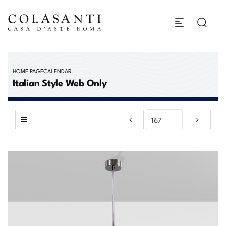
HOME PAGE
CALENDAR
Italian Style Web Only