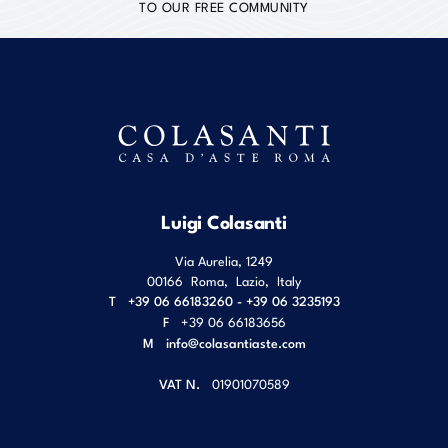
TO OUR FREE COMMUNITY
Luigi Colasanti
Via Aurelia, 1249
00166
Roma
,
Lazio
,
Italy
T
+39 06 66183260 - +39 06 3235193
F
+39 06 66183656
M
info@colasantiaste.com
VAT N.
01901070589