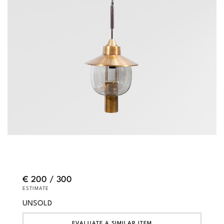
€ 200 / 300
ESTIMATE
UNSOLD
EVALUATE A SIMILAR ITEM