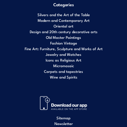
Categories
Silvers and the Art of the Table
Modern and Contemporary Art
Oriental art
Design and 20th century decorative arts
Old Master Paintings
Fashion Vintage
Fine Art: Furniture, Sculpture and Works of Art
Jewelry and Watches
Icons as Religious Art
Micromosaic
Carpets and tapestries
Wine and Spirits
Sitemap
Newsletter