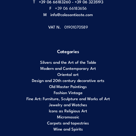
T
+39 06 66183260 - +39 06 3235193
F
+39 06 66183656
M
info@colasantiaste.com
VAT N.
01901070589
Categories
Silvers and the Art of the Table
Modern and Contemporary Art
Oriental art
Design and 20th century decorative arts
Old Master Paintings
Fashion Vintage
Fine Art: Furniture, Sculpture and Works of Art
Jewelry and Watches
Icons as Religious Art
Micromosaic
Carpets and tapestries
Wine and Spirits