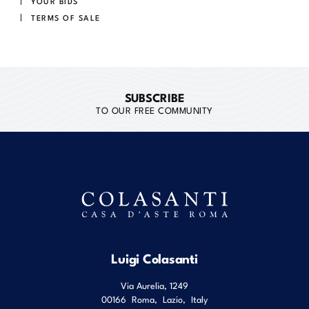
YOUR BIDS
TERMS OF SALE
SUBSCRIBE
TO OUR FREE COMMUNITY
Luigi Colasanti
Via Aurelia, 1249
00166
Roma
,
Lazio
,
Italy