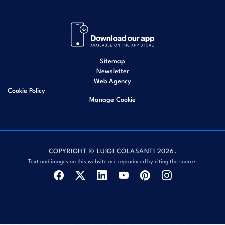
Sitemap
Newsletter
Web Agency
Cookie Policy
Manage Cookie
COPYRIGHT © LUIGI COLASANTI 2026.
Text and images on this website are reproduced by citing the source.