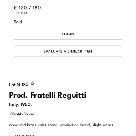
€ 120 / 180
ESTIMATE
Sold
LOGIN
EVALUATE A SIMILAR ITEM
Lot N.
134
Prod. Fratelli Reguitti
Italy, 1950s
105x44x36 cm.
wood and brass valet stand, production brand, slight wears