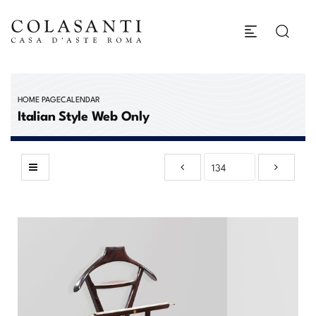
HOME PAGE
CALENDAR
Italian Style Web Only