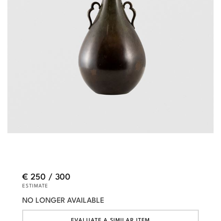
€ 250 / 300
ESTIMATE
NO LONGER AVAILABLE
EVALUATE A SIMILAR ITEM