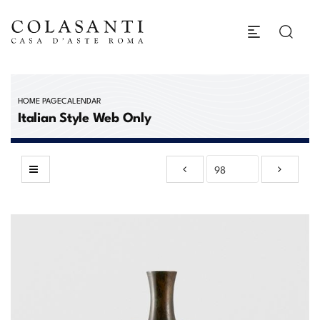
HOME PAGE
CALENDAR
Italian Style Web Only