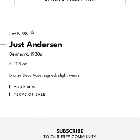
Lot N.
98
Just Andersen
Denmark, 1930s
h. 17.5 cm.
bronze Decò Vase, signed, slight wears
YOUR BIDS
TERMS OF SALE
SUBSCRIBE
TO OUR FREE COMMUNITY