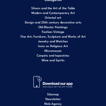
Silvers and the Art of the Table
Modern and Contemporary Art
Oriental art
Design and 20th century decorative arts
Old Master Paintings
Fashion Vintage
Fine Art: Furniture, Sculpture and Works of Art
Jewelry and Watches
Icons as Religious Art
Micromosaic
Carpets and tapestries
Wine and Spirits
Sitemap
Newsletter
Web Agency