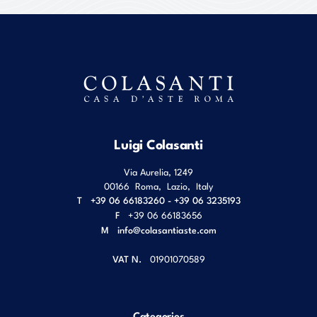
Luigi Colasanti
Via Aurelia, 1249
00166
Roma
,
Lazio
,
Italy
T
+39 06 66183260 - +39 06 3235193
F
+39 06 66183656
M
info@colasantiaste.com
VAT N.
01901070589
Categories