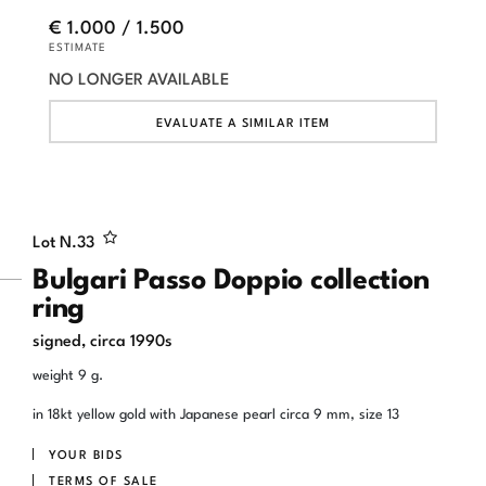
€ 1.000 / 1.500
ESTIMATE
NO LONGER AVAILABLE
EVALUATE A SIMILAR ITEM
Lot N.
33
Bulgari Passo Doppio collection
ring
signed, circa 1990s
weight 9 g.
in 18kt yellow gold with Japanese pearl circa 9 mm, size 13
YOUR BIDS
TERMS OF SALE