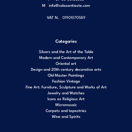
M
info@colasantiaste.com
VAT N.
01901070589
Categories
Silvers and the Art of the Table
Modern and Contemporary Art
Oriental art
Design and 20th century decorative arts
Old Master Paintings
Fashion Vintage
Fine Art: Furniture, Sculpture and Works of Art
Jewelry and Watches
Icons as Religious Art
Micromosaic
Carpets and tapestries
Wine and Spirits