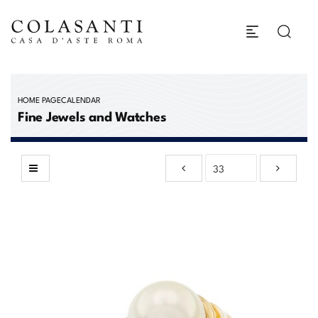
HOME PAGE
CALENDAR
Fine Jewels and Watches