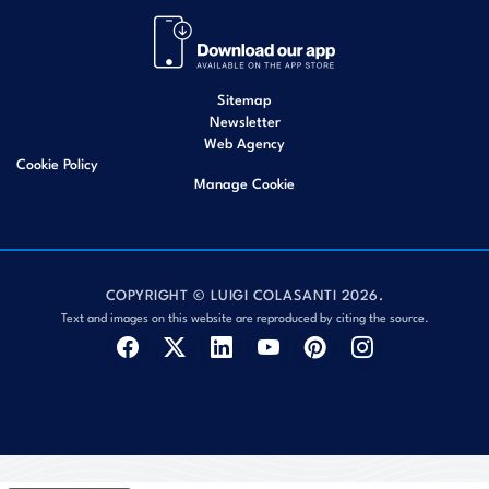
Sitemap
Newsletter
Web Agency
Cookie Policy
Manage Cookie
COPYRIGHT © LUIGI COLASANTI 2026.
Text and images on this website are reproduced by citing the source.