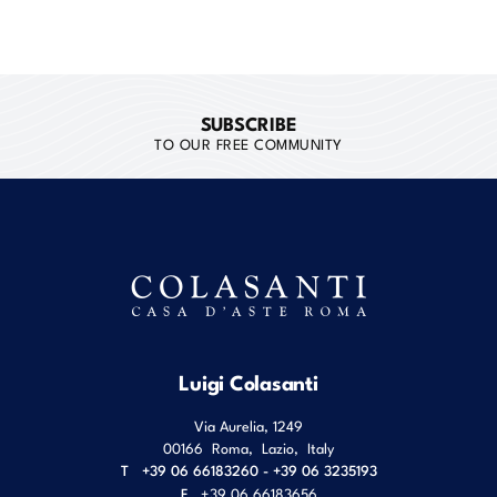
SUBSCRIBE
TO OUR FREE COMMUNITY
Luigi Colasanti
Via Aurelia, 1249
00166
Roma
,
Lazio
,
Italy
T
+39 06 66183260 - +39 06 3235193
F
+39 06 66183656